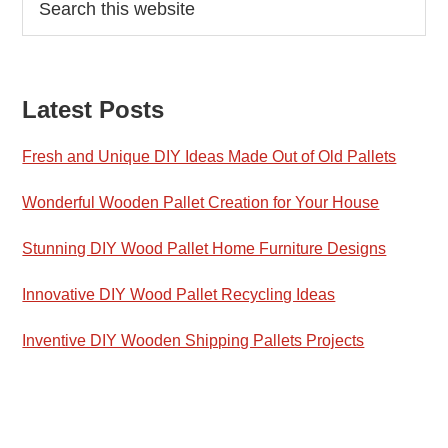
this
Sidebar
website
Latest Posts
Fresh and Unique DIY Ideas Made Out of Old Pallets
Wonderful Wooden Pallet Creation for Your House
Stunning DIY Wood Pallet Home Furniture Designs
Innovative DIY Wood Pallet Recycling Ideas
Inventive DIY Wooden Shipping Pallets Projects