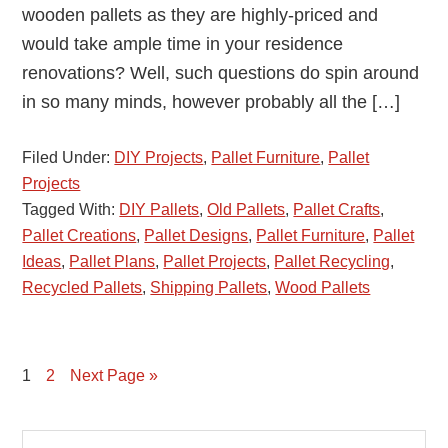
wooden pallets as they are highly-priced and
would take ample time in your residence
renovations? Well, such questions do spin around
in so many minds, however probably all the […]
Filed Under:
DIY Projects
,
Pallet Furniture
,
Pallet
Projects
Tagged With:
DIY Pallets
,
Old Pallets
,
Pallet Crafts
,
Pallet Creations
,
Pallet Designs
,
Pallet Furniture
,
Pallet
Ideas
,
Pallet Plans
,
Pallet Projects
,
Pallet Recycling
,
Recycled Pallets
,
Shipping Pallets
,
Wood Pallets
Page
1
Page
2
Next Page »
Primary
Search