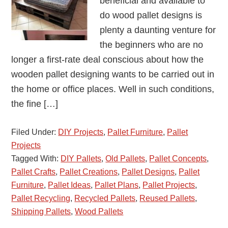
beneficial and available to
do wood pallet designs is
plenty a daunting venture for
the beginners who are no
longer a first-rate deal conscious about how the
wooden pallet designing wants to be carried out in
the home or office places. Well in such conditions,
the fine […]
Filed Under:
DIY Projects
,
Pallet Furniture
,
Pallet
Projects
Tagged With:
DIY Pallets
,
Old Pallets
,
Pallet Concepts
,
Pallet Crafts
,
Pallet Creations
,
Pallet Designs
,
Pallet
Furniture
,
Pallet Ideas
,
Pallet Plans
,
Pallet Projects
,
Pallet Recycling
,
Recycled Pallets
,
Reused Pallets
,
Shipping Pallets
,
Wood Pallets