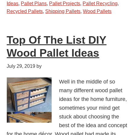
Ideas
,
Pallet Plans
,
Pallet Projects
,
Pallet Recycling
,
Recycled Pallets
,
Shipping Pallets
,
Wood Pallets
Top Of The List DIY
Wood Pallet Ideas
July 29, 2019
by
Well in the middle of so
many different wood pallet
ideas for the home furniture,
sometimes your mind get
stuck about choosing the
best of the idea and concept
for the home décor. Wood pallet had made its