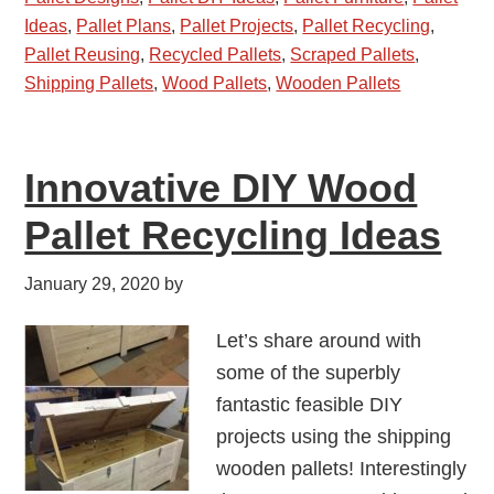
Ideas
,
Pallet Plans
,
Pallet Projects
,
Pallet Recycling
,
Pallet Reusing
,
Recycled Pallets
,
Scraped Pallets
,
Shipping Pallets
,
Wood Pallets
,
Wooden Pallets
Innovative DIY Wood
Pallet Recycling Ideas
January 29, 2020
by
Let’s share around with
some of the superbly
fantastic feasible DIY
projects using the shipping
wooden pallets! Interestingly