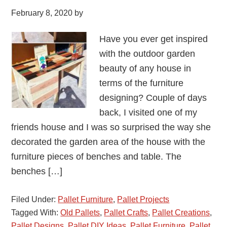
February 8, 2020
by
Have you ever get inspired
with the outdoor garden
beauty of any house in
terms of the furniture
designing? Couple of days
back, I visited one of my
friends house and I was so surprised the way she
decorated the garden area of the house with the
furniture pieces of benches and table. The
benches […]
Filed Under:
Pallet Furniture
,
Pallet Projects
Tagged With:
Old Pallets
,
Pallet Crafts
,
Pallet Creations
,
Pallet Designs
,
Pallet DIY Ideas
,
Pallet Furniture
,
Pallet