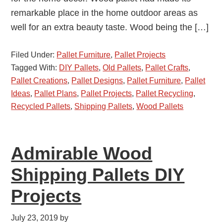
remarkable place in the home outdoor areas as
well for an extra beauty taste. Wood being the […]
Filed Under:
Pallet Furniture
,
Pallet Projects
Tagged With:
DIY Pallets
,
Old Pallets
,
Pallet Crafts
,
Pallet Creations
,
Pallet Designs
,
Pallet Furniture
,
Pallet
Ideas
,
Pallet Plans
,
Pallet Projects
,
Pallet Recycling
,
Recycled Pallets
,
Shipping Pallets
,
Wood Pallets
Admirable Wood
Shipping Pallets DIY
Projects
July 23, 2019
by