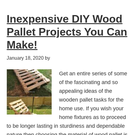
Inexpensive DIY Wood
Pallet Projects You Can
Make!
January 18, 2020
by
Get an entire series of some
of the fascinating and so
appealing ideas of the
wooden pallet tasks for the
home use. If you wish your
home fixtures as to proceed
to be longer lasting in sturdiness and dependable
nature then choosing the material of wood pallet is