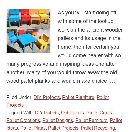
As you will start doing off
with some of the lookup
work on the ancient wooden
pallets and its usage in the
home, then for certain you
would come nearer with so
many progressive and inspiring ideas one after
another. Many of you would throw away the old
wood pallet planks and would make choice […]
Filed Under:
DIY Projects
,
Pallet Furniture
,
Pallet
Projects
Tagged With:
DIY Pallets
,
Old Pallets
,
Pallet Crafts
,
Pallet Creations
,
Pallet Designs
,
Pallet Furniture
,
Pallet
Ideas
,
Pallet Plans
,
Pallet Projects
,
Pallet Recycling
,