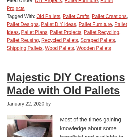
Filed Under:
DIY Projects
,
Pallet Furniture
,
Pallet
Projects
Tagged With:
Old Pallets
,
Pallet Crafts
,
Pallet Creations
,
Pallet Designs
,
Pallet DIY Ideas
,
Pallet Furniture
,
Pallet
Ideas
,
Pallet Plans
,
Pallet Projects
,
Pallet Recycling
,
Pallet Reusing
,
Recycled Pallets
,
Scraped Pallets
,
Shipping Pallets
,
Wood Pallets
,
Wooden Pallets
Majestic DIY Creations
Made with Old Pallets
January 22, 2020
by
Most of the times gaining
knowledge about some