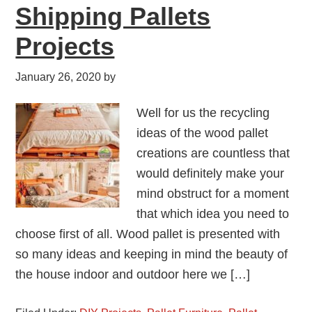
Shipping Pallets
Projects
January 26, 2020
by
Well for us the recycling
ideas of the wood pallet
creations are countless that
would definitely make your
mind obstruct for a moment
that which idea you need to
choose first of all. Wood pallet is presented with
so many ideas and keeping in mind the beauty of
the house indoor and outdoor here we […]