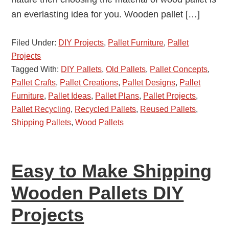
an everlasting idea for you. Wooden pallet […]
Filed Under:
DIY Projects
,
Pallet Furniture
,
Pallet
Projects
Tagged With:
DIY Pallets
,
Old Pallets
,
Pallet Concepts
,
Pallet Crafts
,
Pallet Creations
,
Pallet Designs
,
Pallet
Furniture
,
Pallet Ideas
,
Pallet Plans
,
Pallet Projects
,
Pallet Recycling
,
Recycled Pallets
,
Reused Pallets
,
Shipping Pallets
,
Wood Pallets
Easy to Make Shipping
Wooden Pallets DIY
Projects