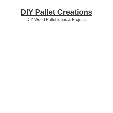
Skip
Skip
Skip
DIY Pallet Creations
to
to
to
primary
content
primary
DIY Wood Pallet Ideas & Projects
navigation
sidebar