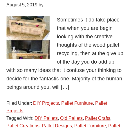
August 5, 2019
by
Sometimes it do take place
that when you are begin
looking with the creative
thoughts of the wood pallet
recycling, then at the give up
of the day you do add up
with so many ideas that it confuse your thinking to
decide for the fantastic one. Majority of the human
beings around you, will […]
Filed Under:
DIY Projects
,
Pallet Furniture
,
Pallet
Projects
Tagged With:
DIY Pallets
,
Old Pallets
,
Pallet Crafts
,
Pallet Creations
,
Pallet Designs
,
Pallet Furniture
,
Pallet