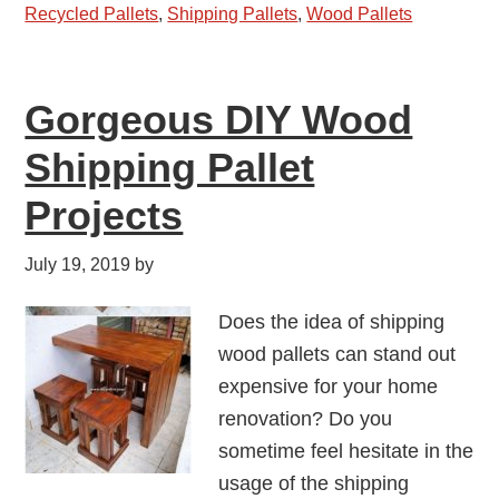
Recycled Pallets
,
Shipping Pallets
,
Wood Pallets
Gorgeous DIY Wood
Shipping Pallet
Projects
July 19, 2019
by
Does the idea of shipping
wood pallets can stand out
expensive for your home
renovation? Do you
sometime feel hesitate in the
usage of the shipping