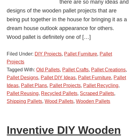
there are so many ideas and
designs of the wooden pallet projects that are
being put together in the house for bringing it as a
dream house outlook appearance for others.
Wood pallet is definitely one of […]
Filed Under:
DIY Projects
,
Pallet Furniture
,
Pallet
Projects
Tagged With:
Old Pallets
,
Pallet Crafts
,
Pallet Creations
,
Pallet Designs
,
Pallet DIY Ideas
,
Pallet Furniture
,
Pallet
Ideas
,
Pallet Plans
,
Pallet Projects
,
Pallet Recycling
,
Pallet Reusing
,
Recycled Pallets
,
Scraped Pallets
,
Shipping Pallets
,
Wood Pallets
,
Wooden Pallets
Inventive DIY Wooden