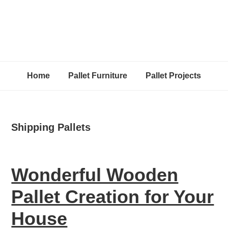
Home
Pallet Furniture
Pallet Projects
Shipping Pallets
Wonderful Wooden
Pallet Creation for Your
House