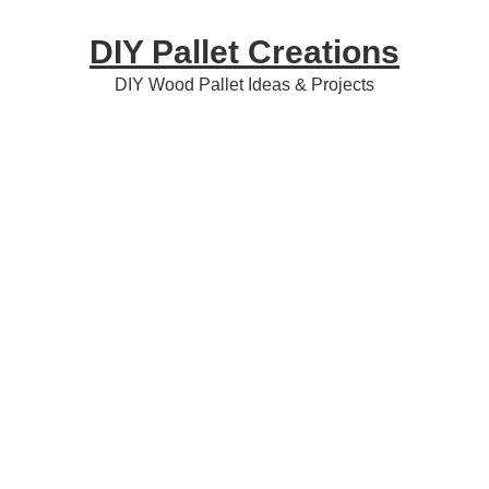
Skip
Skip
Skip
DIY Pallet Creations
to
to
to
primary
content
primary
DIY Wood Pallet Ideas & Projects
navigation
sidebar