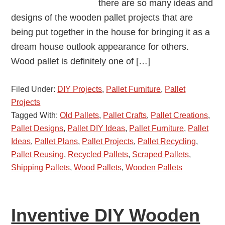
there are so many ideas and
designs of the wooden pallet projects that are
being put together in the house for bringing it as a
dream house outlook appearance for others.
Wood pallet is definitely one of […]
Filed Under:
DIY Projects
,
Pallet Furniture
,
Pallet
Projects
Tagged With:
Old Pallets
,
Pallet Crafts
,
Pallet Creations
,
Pallet Designs
,
Pallet DIY Ideas
,
Pallet Furniture
,
Pallet
Ideas
,
Pallet Plans
,
Pallet Projects
,
Pallet Recycling
,
Pallet Reusing
,
Recycled Pallets
,
Scraped Pallets
,
Shipping Pallets
,
Wood Pallets
,
Wooden Pallets
Inventive DIY Wooden