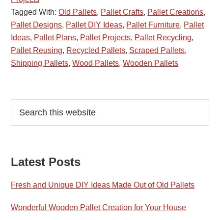
Tagged With:
Old Pallets
,
Pallet Crafts
,
Pallet Creations
,
Pallet Designs
,
Pallet DIY Ideas
,
Pallet Furniture
,
Pallet
Ideas
,
Pallet Plans
,
Pallet Projects
,
Pallet Recycling
,
Pallet Reusing
,
Recycled Pallets
,
Scraped Pallets
,
Shipping Pallets
,
Wood Pallets
,
Wooden Pallets
Primary
Search
this
Sidebar
website
Latest Posts
Fresh and Unique DIY Ideas Made Out of Old Pallets
Wonderful Wooden Pallet Creation for Your House