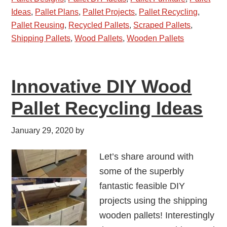
Ideas
,
Pallet Plans
,
Pallet Projects
,
Pallet Recycling
,
Pallet Reusing
,
Recycled Pallets
,
Scraped Pallets
,
Shipping Pallets
,
Wood Pallets
,
Wooden Pallets
Innovative DIY Wood
Pallet Recycling Ideas
January 29, 2020
by
Let’s share around with
some of the superbly
fantastic feasible DIY
projects using the shipping
wooden pallets! Interestingly