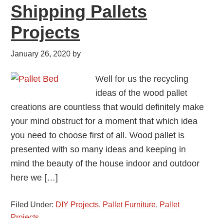
Shipping Pallets
Projects
January 26, 2020
by
Well for us the recycling
ideas of the wood pallet
creations are countless that would definitely make
your mind obstruct for a moment that which idea
you need to choose first of all. Wood pallet is
presented with so many ideas and keeping in
mind the beauty of the house indoor and outdoor
here we […]
Filed Under:
DIY Projects
,
Pallet Furniture
,
Pallet
Projects