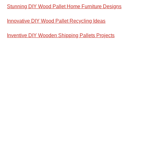
Stunning DIY Wood Pallet Home Furniture Designs
Innovative DIY Wood Pallet Recycling Ideas
Inventive DIY Wooden Shipping Pallets Projects