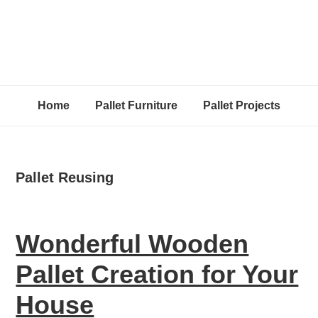
Home
Pallet Furniture
Pallet Projects
Pallet Reusing
Wonderful Wooden
Pallet Creation for Your
House