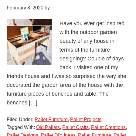
February 8, 2020
by
Have you ever get inspired
with the outdoor garden
beauty of any house in
terms of the furniture
designing? Couple of days
back, I visited one of my
friends house and I was so surprised the way she
decorated the garden area of the house with the
furniture pieces of benches and table. The
benches […]
Filed Under:
Pallet Furniture
,
Pallet Projects
Tagged With:
Old Pallets
,
Pallet Crafts
,
Pallet Creations
,
Pallet Designs
,
Pallet DIY Ideas
,
Pallet Furniture
,
Pallet