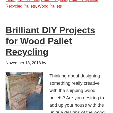
Recycled Pallets
,
Wood Pallets
Brilliant DIY Projects
for Wood Pallet
Recycling
November 18, 2018
by
Thinking about designing
something really creative
with the shipping wood
pallets? Are you desiring to
add up your house with the
unique designs of the wood