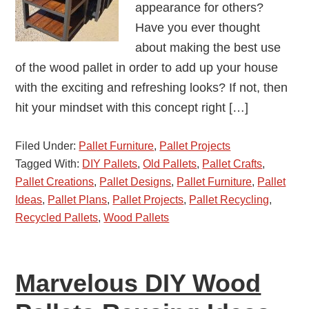
appearance for others?
Have you ever thought
about making the best use
of the wood pallet in order to add up your house
with the exciting and refreshing looks? If not, then
hit your mindset with this concept right […]
Filed Under:
Pallet Furniture
,
Pallet Projects
Tagged With:
DIY Pallets
,
Old Pallets
,
Pallet Crafts
,
Pallet Creations
,
Pallet Designs
,
Pallet Furniture
,
Pallet
Ideas
,
Pallet Plans
,
Pallet Projects
,
Pallet Recycling
,
Recycled Pallets
,
Wood Pallets
Marvelous DIY Wood