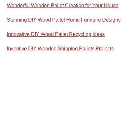
Wonderful Wooden Pallet Creation for Your House
Stunning DIY Wood Pallet Home Furniture Designs
Innovative DIY Wood Pallet Recycling Ideas
Inventive DIY Wooden Shipping Pallets Projects