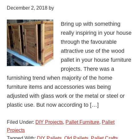
December 2, 2018
by
Bring up with something
really inspiring in your house
through the favourable
attractive use of the wood
pallet in your house furniture
projects. There was a
furnishing trend when majority of the home
furniture items and accessories was being
adjusted with glass work or the metal or steel or
plastic use. But now according to […]
Filed Under:
DIY Projects
,
Pallet Furniture
,
Pallet
Projects
Tagged With:
DIY Pallets
,
Old Pallets
,
Pallet Crafts
,