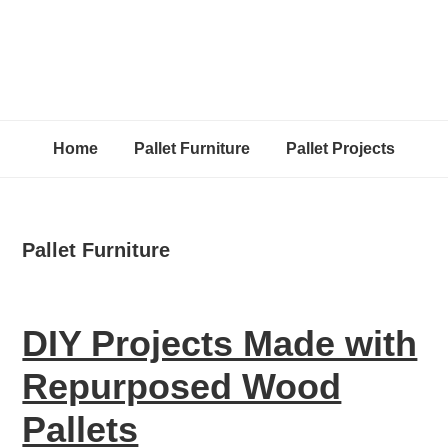
Home
Pallet Furniture
Pallet Projects
Pallet Furniture
DIY Projects Made with
Repurposed Wood
Pallets