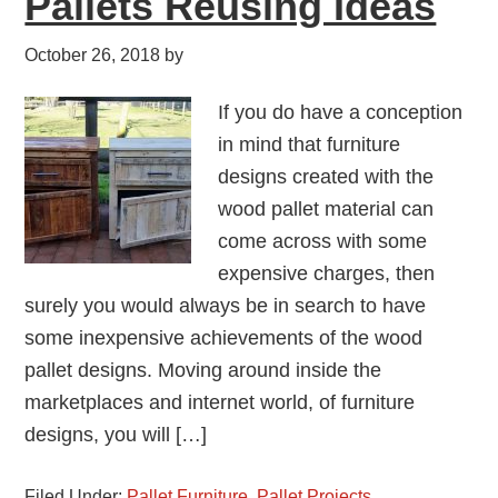
Pallets Reusing Ideas
October 26, 2018
by
If you do have a conception
in mind that furniture
designs created with the
wood pallet material can
come across with some
expensive charges, then
surely you would always be in search to have
some inexpensive achievements of the wood
pallet designs. Moving around inside the
marketplaces and internet world, of furniture
designs, you will […]
Filed Under:
Pallet Furniture
,
Pallet Projects