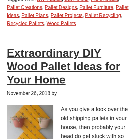
Pallet Creations
,
Pallet Designs
,
Pallet Furniture
,
Pallet
Ideas
,
Pallet Plans
,
Pallet Projects
,
Pallet Recycling
,
Recycled Pallets
,
Wood Pallets
Extraordinary DIY
Wood Pallet Ideas for
Your Home
November 26, 2018
by
As you give a look over the
old shipping pallets in your
house, then probably your
head do get stuck with so