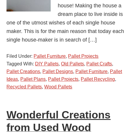
house! Making the house a
dream place to live inside is
one of the utmost wishes of each single house
maker. This is for the main reason that today each
single house-maker is in search of […]
Filed Under:
Pallet Furniture
,
Pallet Projects
Tagged With:
DIY Pallets
,
Old Pallets
,
Pallet Crafts
,
Pallet Creations
,
Pallet Designs
,
Pallet Furniture
,
Pallet
Ideas
,
Pallet Plans
,
Pallet Projects
,
Pallet Recycling
,
Recycled Pallets
,
Wood Pallets
Wonderful Creations
from Used Wood