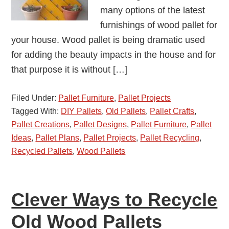
many options of the latest
furnishings of wood pallet for
your house. Wood pallet is being dramatic used
for adding the beauty impacts in the house and for
that purpose it is without […]
Filed Under:
Pallet Furniture
,
Pallet Projects
Tagged With:
DIY Pallets
,
Old Pallets
,
Pallet Crafts
,
Pallet Creations
,
Pallet Designs
,
Pallet Furniture
,
Pallet
Ideas
,
Pallet Plans
,
Pallet Projects
,
Pallet Recycling
,
Recycled Pallets
,
Wood Pallets
Clever Ways to Recycle
Old Wood Pallets