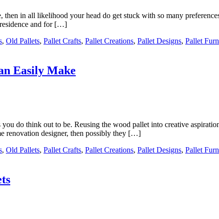
, then in all likelihood your head do get stuck with so many preferenc
e residence and for […]
s
,
Old Pallets
,
Pallet Crafts
,
Pallet Creations
,
Pallet Designs
,
Pallet Furn
Can Easily Make
as you do think out to be. Reusing the wood pallet into creative aspira
me renovation designer, then possibly they […]
s
,
Old Pallets
,
Pallet Crafts
,
Pallet Creations
,
Pallet Designs
,
Pallet Furn
ts