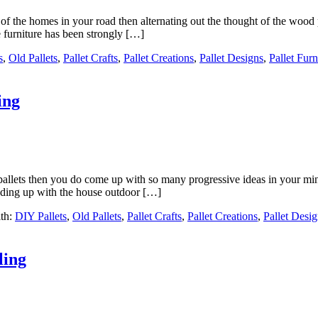
of the homes in your road then alternating out the thought of the wood 
 furniture has been strongly […]
s
,
Old Pallets
,
Pallet Crafts
,
Pallet Creations
,
Pallet Designs
,
Pallet Furn
ing
pallets then you do come up with so many progressive ideas in your mi
ending up with the house outdoor […]
th:
DIY Pallets
,
Old Pallets
,
Pallet Crafts
,
Pallet Creations
,
Pallet Desi
ling