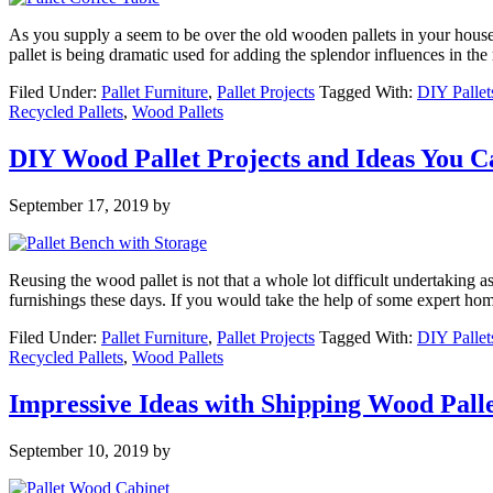
As you supply a seem to be over the old wooden pallets in your house
pallet is being dramatic used for adding the splendor influences in th
Filed Under:
Pallet Furniture
,
Pallet Projects
Tagged With:
DIY Pallet
Recycled Pallets
,
Wood Pallets
DIY Wood Pallet Projects and Ideas You 
September 17, 2019
by
Reusing the wood pallet is not that a whole lot difficult undertaking 
furnishings these days. If you would take the help of some expert ho
Filed Under:
Pallet Furniture
,
Pallet Projects
Tagged With:
DIY Pallet
Recycled Pallets
,
Wood Pallets
Impressive Ideas with Shipping Wood Palle
September 10, 2019
by