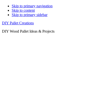
Skip to primary navigation
Skip to content
Skip to primary sidebar
DIY Pallet Creations
DIY Wood Pallet Ideas & Projects