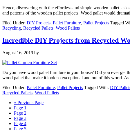
Hence, discovering with the effortless and simple wooden pallet task
and patterns of the wooden pallet projects. Wood pallet would drama
Filed Under:
DIY Projects
,
Pallet Furniture
,
Pallet Projects
Tagged Wi
Recycling
,
Recycled Pallets
,
Wood Pallets
Incredible DIY Projects from Recycled Wo
August 16, 2019
by
Do you have wood pallet furniture in your house? Did you ever get the f
wood pallet that make it look so exceptional and out of this world. A
Filed Under:
Pallet Furniture
,
Pallet Projects
Tagged With:
DIY Pallet
Recycled Pallets
,
Wood Pallets
« Previous Page
Page
1
Page
2
Page
3
Page
4
Page
5