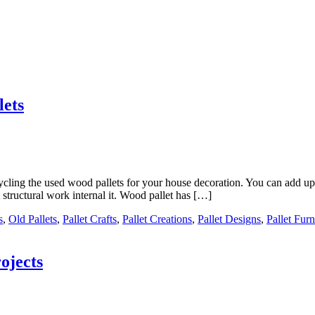
lets
cycling the used wood pallets for your house decoration. You can add up 
structural work internal it. Wood pallet has […]
s
,
Old Pallets
,
Pallet Crafts
,
Pallet Creations
,
Pallet Designs
,
Pallet Furn
ojects