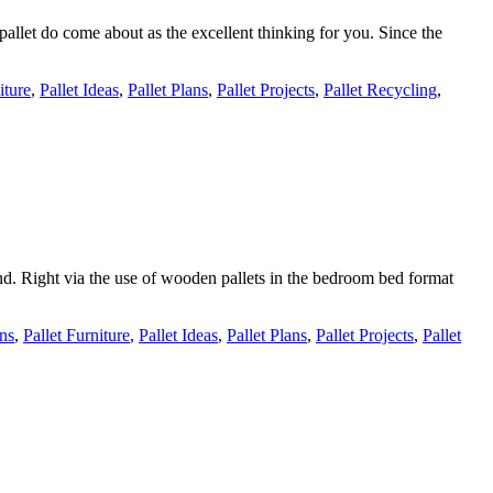
pallet do come about as the excellent thinking for you. Since the
iture
,
Pallet Ideas
,
Pallet Plans
,
Pallet Projects
,
Pallet Recycling
,
nd. Right via the use of wooden pallets in the bedroom bed format
gns
,
Pallet Furniture
,
Pallet Ideas
,
Pallet Plans
,
Pallet Projects
,
Pallet