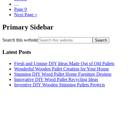
…
Page
9
Next Page »
Primary Sidebar
Search this website
Latest Posts
Fresh and Unique DIY Ideas Made Out of Old Pallets
Wonderful Wooden Pallet Creation for Your House
Stunning DIY Wood Pallet Home Furniture Designs
Innovative DIY Wood Pallet Recycling Ideas
Inventive DIY Wooden Shipping Pallets Projects