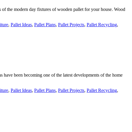
es of the modern day fixtures of wooden pallet for your house. Wood
iture
,
Pallet Ideas
,
Pallet Plans
,
Pallet Projects
,
Pallet Recycling
,
tions have been becoming one of the latest developments of the home
iture
,
Pallet Ideas
,
Pallet Plans
,
Pallet Projects
,
Pallet Recycling
,