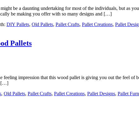
s might be a daunting undertaking for most of the individuals, but as
tically be making you offer with so many designs and […]
th:
DIY Pallets
,
Old Pallets
,
Pallet Crafts
,
Pallet Creations
,
Pallet Desi
od Pallets
eeling impression that this wood pallet is giving you out the feel of be
s […]
s
,
Old Pallets
,
Pallet Crafts
,
Pallet Creations
,
Pallet Designs
,
Pallet Furn