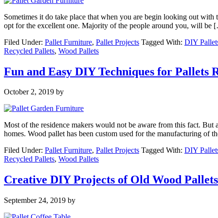
Sometimes it do take place that when you are begin looking out with th
opt for the excellent one. Majority of the people around you, will be 
Filed Under:
Pallet Furniture
,
Pallet Projects
Tagged With:
DIY Pallet
Recycled Pallets
,
Wood Pallets
Fun and Easy DIY Techniques for Pallets 
October 2, 2019
by
Most of the residence makers would not be aware from this fact. But as 
homes. Wood pallet has been custom used for the manufacturing of th
Filed Under:
Pallet Furniture
,
Pallet Projects
Tagged With:
DIY Pallet
Recycled Pallets
,
Wood Pallets
Creative DIY Projects of Old Wood Pallets
September 24, 2019
by