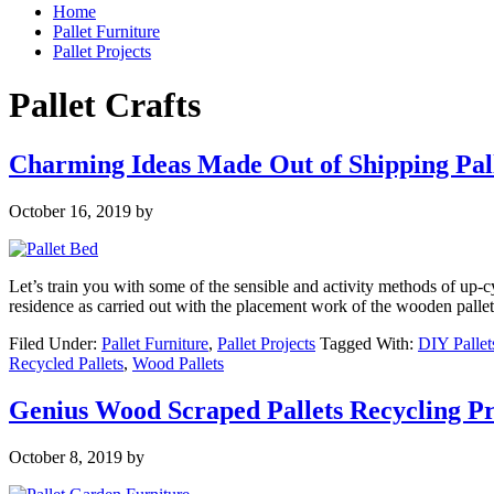
Home
Pallet Furniture
Pallet Projects
Pallet Crafts
Charming Ideas Made Out of Shipping Pal
October 16, 2019
by
Let’s train you with some of the sensible and activity methods of up-
residence as carried out with the placement work of the wooden pallet 
Filed Under:
Pallet Furniture
,
Pallet Projects
Tagged With:
DIY Pallet
Recycled Pallets
,
Wood Pallets
Genius Wood Scraped Pallets Recycling Pr
October 8, 2019
by