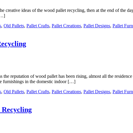
e creative ideas of the wood pallet recycling, then at the end of the d
[…]
s
,
Old Pallets
,
Pallet Crafts
,
Pallet Creations
,
Pallet Designs
,
Pallet Furn
Recycling
the reputation of wood pallet has been rising, almost all the residence 
e furnishings in the domestic indoor […]
s
,
Old Pallets
,
Pallet Crafts
,
Pallet Creations
,
Pallet Designs
,
Pallet Furn
 Recycling