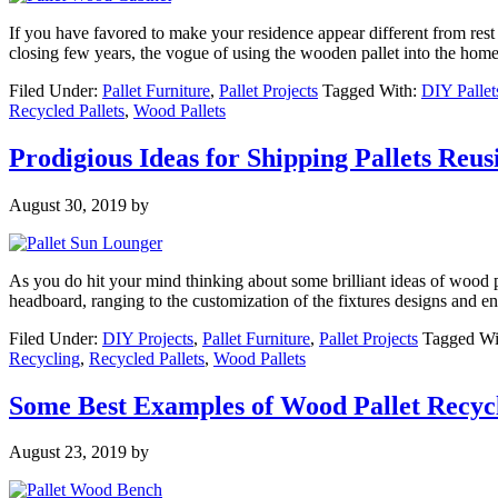
If you have favored to make your residence appear different from rest 
closing few years, the vogue of using the wooden pallet into the home
Filed Under:
Pallet Furniture
,
Pallet Projects
Tagged With:
DIY Pallet
Recycled Pallets
,
Wood Pallets
Prodigious Ideas for Shipping Pallets Reus
August 30, 2019
by
As you do hit your mind thinking about some brilliant ideas of wood 
headboard, ranging to the customization of the fixtures designs and 
Filed Under:
DIY Projects
,
Pallet Furniture
,
Pallet Projects
Tagged Wi
Recycling
,
Recycled Pallets
,
Wood Pallets
Some Best Examples of Wood Pallet Recyc
August 23, 2019
by