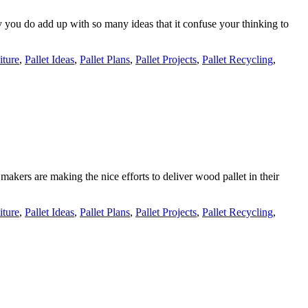
ay you do add up with so many ideas that it confuse your thinking to
iture
,
Pallet Ideas
,
Pallet Plans
,
Pallet Projects
,
Pallet Recycling
,
makers are making the nice efforts to deliver wood pallet in their
iture
,
Pallet Ideas
,
Pallet Plans
,
Pallet Projects
,
Pallet Recycling
,