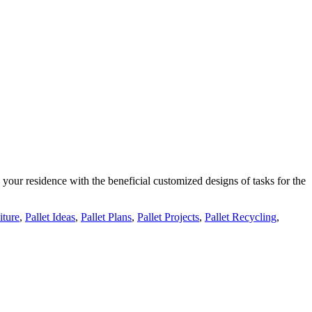
your residence with the beneficial customized designs of tasks for the
iture
,
Pallet Ideas
,
Pallet Plans
,
Pallet Projects
,
Pallet Recycling
,