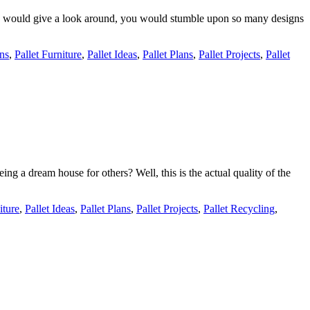
 you would give a look around, you would stumble upon so many designs
gns
,
Pallet Furniture
,
Pallet Ideas
,
Pallet Plans
,
Pallet Projects
,
Pallet
ing a dream house for others? Well, this is the actual quality of the
iture
,
Pallet Ideas
,
Pallet Plans
,
Pallet Projects
,
Pallet Recycling
,