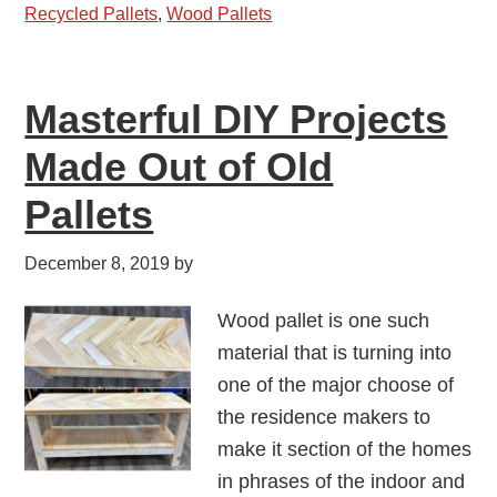
Recycled Pallets
,
Wood Pallets
Masterful DIY Projects
Made Out of Old
Pallets
December 8, 2019
by
Wood pallet is one such
material that is turning into
one of the major choose of
the residence makers to
make it section of the homes
in phrases of the indoor and