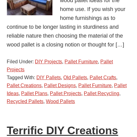
wood pallet ideas for the
home use. If you wish your
home furnishings as to
continue to be longer lasting in sturdiness and
reliable nature then choosing the material of the
wood pallet is a closing notion or thought for […]
Filed Under:
DIY Projects
,
Pallet Furniture
,
Pallet
Projects
Tagged With:
DIY Pallets
,
Old Pallets
,
Pallet Crafts
,
Pallet Creations
,
Pallet Designs
,
Pallet Furniture
,
Pallet
Ideas
,
Pallet Plans
,
Pallet Projects
,
Pallet Recycling
,
Recycled Pallets
,
Wood Pallets
Terrific DIY Creations