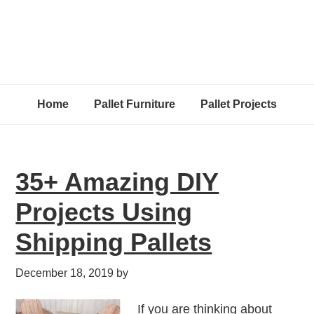
Home
Pallet Furniture
Pallet Projects
35+ Amazing DIY
Projects Using
Shipping Pallets
December 18, 2019
by
If you are thinking about