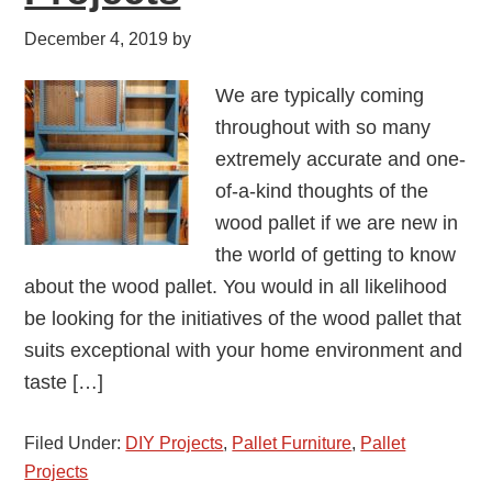
December 4, 2019
by
We are typically coming
throughout with so many
extremely accurate and one-
of-a-kind thoughts of the
wood pallet if we are new in
the world of getting to know
about the wood pallet. You would in all likelihood
be looking for the initiatives of the wood pallet that
suits exceptional with your home environment and
taste […]
Filed Under:
DIY Projects
,
Pallet Furniture
,
Pallet
Projects