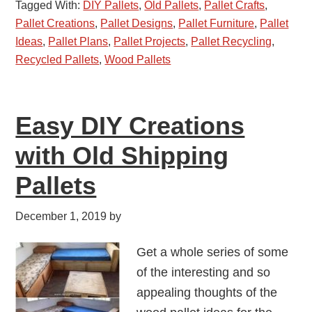
Tagged With:
DIY Pallets
,
Old Pallets
,
Pallet Crafts
,
Pallet Creations
,
Pallet Designs
,
Pallet Furniture
,
Pallet
Ideas
,
Pallet Plans
,
Pallet Projects
,
Pallet Recycling
,
Recycled Pallets
,
Wood Pallets
Easy DIY Creations
with Old Shipping
Pallets
December 1, 2019
by
Get a whole series of some
of the interesting and so
appealing thoughts of the