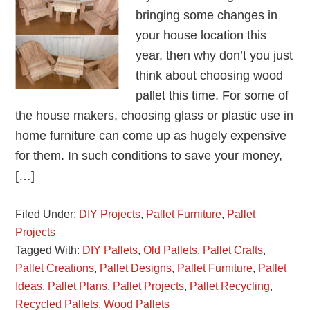
bringing some changes in
your house location this
year, then why don’t you just
think about choosing wood
pallet this time. For some of
the house makers, choosing glass or plastic use in
home furniture can come up as hugely expensive
for them. In such conditions to save your money,
[…]
Filed Under:
DIY Projects
,
Pallet Furniture
,
Pallet
Projects
Tagged With:
DIY Pallets
,
Old Pallets
,
Pallet Crafts
,
Pallet Creations
,
Pallet Designs
,
Pallet Furniture
,
Pallet
Ideas
,
Pallet Plans
,
Pallet Projects
,
Pallet Recycling
,
Recycled Pallets
,
Wood Pallets