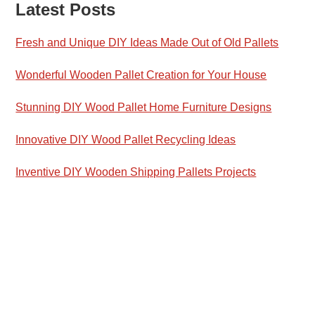
Latest Posts
Fresh and Unique DIY Ideas Made Out of Old Pallets
Wonderful Wooden Pallet Creation for Your House
Stunning DIY Wood Pallet Home Furniture Designs
Innovative DIY Wood Pallet Recycling Ideas
Inventive DIY Wooden Shipping Pallets Projects