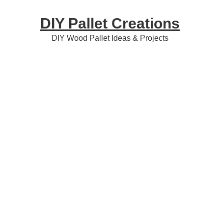
Skip
Skip
Skip
DIY Pallet Creations
to
to
to
primary
content
primary
DIY Wood Pallet Ideas & Projects
navigation
sidebar