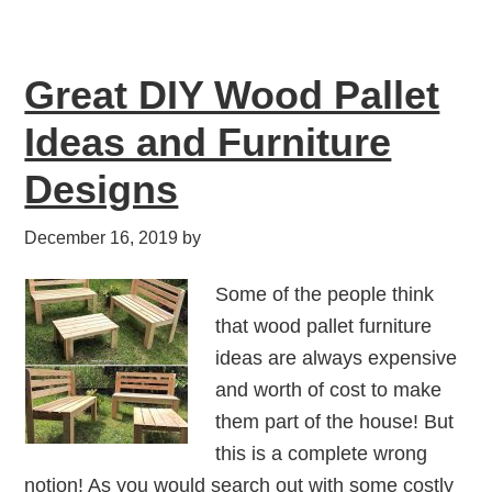
Great DIY Wood Pallet
Ideas and Furniture
Designs
December 16, 2019
by
Some of the people think
that wood pallet furniture
ideas are always expensive
and worth of cost to make
them part of the house! But
this is a complete wrong
notion! As you would search out with some costly