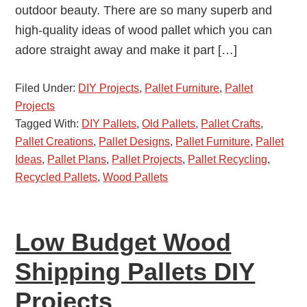
outdoor beauty. There are so many superb and
high-quality ideas of wood pallet which you can
adore straight away and make it part […]
Filed Under:
DIY Projects
,
Pallet Furniture
,
Pallet
Projects
Tagged With:
DIY Pallets
,
Old Pallets
,
Pallet Crafts
,
Pallet Creations
,
Pallet Designs
,
Pallet Furniture
,
Pallet
Ideas
,
Pallet Plans
,
Pallet Projects
,
Pallet Recycling
,
Recycled Pallets
,
Wood Pallets
Low Budget Wood
Shipping Pallets DIY
Projects