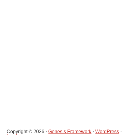
Copyright © 2026 ·
Genesis Framework
·
WordPress
·