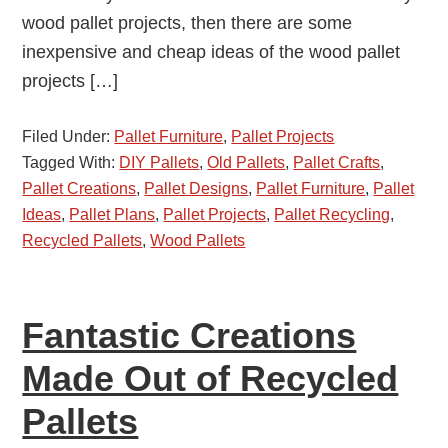
wood pallet projects, then there are some
inexpensive and cheap ideas of the wood pallet
projects […]
Filed Under:
Pallet Furniture
,
Pallet Projects
Tagged With:
DIY Pallets
,
Old Pallets
,
Pallet Crafts
,
Pallet Creations
,
Pallet Designs
,
Pallet Furniture
,
Pallet
Ideas
,
Pallet Plans
,
Pallet Projects
,
Pallet Recycling
,
Recycled Pallets
,
Wood Pallets
Fantastic Creations
Made Out of Recycled
Pallets