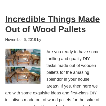
Incredible Things Made
Out of Wood Pallets
November 6, 2019
by
Are you ready to have some
thrilling and quality DIY
tasks made out of wooden
pallets for the amazing
splendor in your house
areas? If yes, then here we
are with some exquisite ideas and first-class DIY
initiatives made out of wood pallets for the sake of