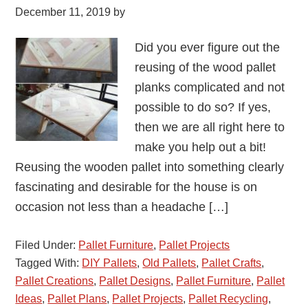
December 11, 2019
by
Did you ever figure out the
reusing of the wood pallet
planks complicated and not
possible to do so? If yes,
then we are all right here to
make you help out a bit!
Reusing the wooden pallet into something clearly
fascinating and desirable for the house is on
occasion not less than a headache […]
Filed Under:
Pallet Furniture
,
Pallet Projects
Tagged With:
DIY Pallets
,
Old Pallets
,
Pallet Crafts
,
Pallet Creations
,
Pallet Designs
,
Pallet Furniture
,
Pallet
Ideas
,
Pallet Plans
,
Pallet Projects
,
Pallet Recycling
,