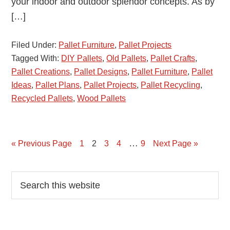
your indoor and outdoor splendor concepts. As by
[…]
Filed Under:
Pallet Furniture
,
Pallet Projects
Tagged With:
DIY Pallets
,
Old Pallets
,
Pallet Crafts
,
Pallet Creations
,
Pallet Designs
,
Pallet Furniture
,
Pallet
Ideas
,
Pallet Plans
,
Pallet Projects
,
Pallet Recycling
,
Recycled Pallets
,
Wood Pallets
…
« Previous Page
Page
1
Page
2
Page
3
Page
4
Page
9
Next Page »
Primary
Search
this
Sidebar
website