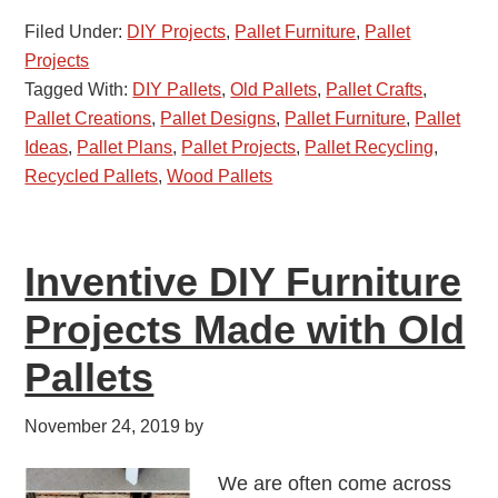
Filed Under:
DIY Projects
,
Pallet Furniture
,
Pallet
Projects
Tagged With:
DIY Pallets
,
Old Pallets
,
Pallet Crafts
,
Pallet Creations
,
Pallet Designs
,
Pallet Furniture
,
Pallet
Ideas
,
Pallet Plans
,
Pallet Projects
,
Pallet Recycling
,
Recycled Pallets
,
Wood Pallets
Inventive DIY Furniture
Projects Made with Old
Pallets
November 24, 2019
by
We are often come across