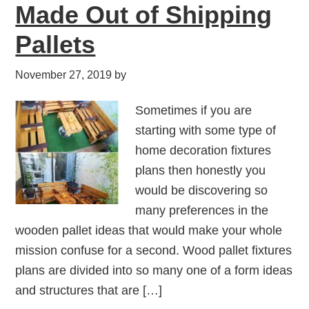
Made Out of Shipping
Pallets
November 27, 2019
by
Sometimes if you are
starting with some type of
home decoration fixtures
plans then honestly you
would be discovering so
many preferences in the
wooden pallet ideas that would make your whole
mission confuse for a second. Wood pallet fixtures
plans are divided into so many one of a form ideas
and structures that are […]