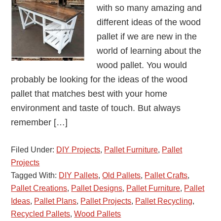
with so many amazing and
different ideas of the wood
pallet if we are new in the
world of learning about the
wood pallet. You would
probably be looking for the ideas of the wood
pallet that matches best with your home
environment and taste of touch. But always
remember […]
Filed Under:
DIY Projects
,
Pallet Furniture
,
Pallet
Projects
Tagged With:
DIY Pallets
,
Old Pallets
,
Pallet Crafts
,
Pallet Creations
,
Pallet Designs
,
Pallet Furniture
,
Pallet
Ideas
,
Pallet Plans
,
Pallet Projects
,
Pallet Recycling
,
Recycled Pallets
,
Wood Pallets