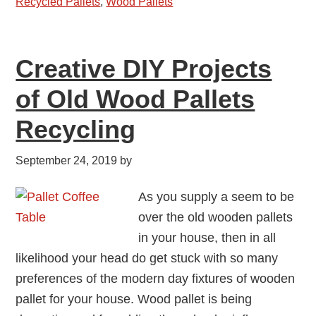
Recycled Pallets
,
Wood Pallets
Creative DIY Projects
of Old Wood Pallets
Recycling
September 24, 2019
by
As you supply a seem to be
over the old wooden pallets
in your house, then in all
likelihood your head do get stuck with so many
preferences of the modern day fixtures of wooden
pallet for your house. Wood pallet is being