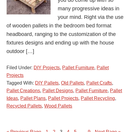
you do come up with so
many progressive ideas in
your mind. Right via the use
of wooden pallets in the bedroom bed format
headboard, ranging to the customization of the
fixtures designs and ending up with the house
outdoor […]
Filed Under:
DIY Projects
,
Pallet Furniture
,
Pallet
Projects
Tagged With:
DIY Pallets
,
Old Pallets
,
Pallet Crafts
,
Pallet Creations
,
Pallet Designs
,
Pallet Furniture
,
Pallet
Ideas
,
Pallet Plans
,
Pallet Projects
,
Pallet Recycling
,
Recycled Pallets
,
Wood Pallets
…
« Previous Page
Page
1
Page
2
Page
3
Page
4
Page
5
Page
9
Next Page »