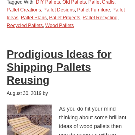
Tagged With:
DIY Pallets
,
Old Pallets
,
Pallet Crafts
,
Pallet Creations
,
Pallet Designs
,
Pallet Furniture
,
Pallet
Ideas
,
Pallet Plans
,
Pallet Projects
,
Pallet Recycling
,
Recycled Pallets
,
Wood Pallets
Prodigious Ideas for
Shipping Pallets
Reusing
August 30, 2019
by
As you do hit your mind
thinking about some brilliant
ideas of wood pallets then