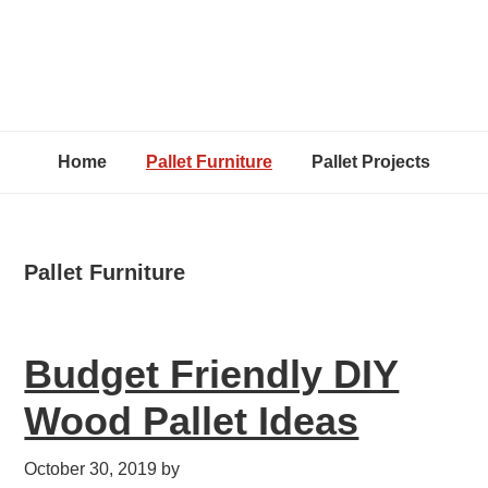
Home
Pallet Furniture
Pallet Projects
Pallet Furniture
Budget Friendly DIY
Wood Pallet Ideas
October 30, 2019
by