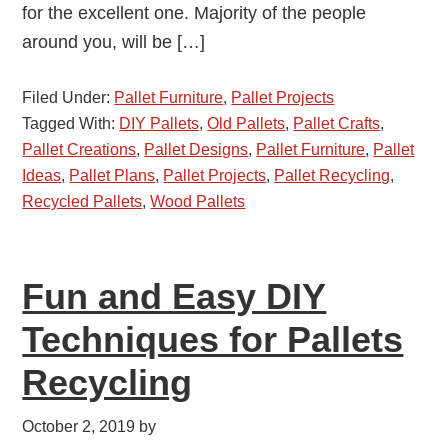
for the excellent one. Majority of the people
around you, will be […]
Filed Under:
Pallet Furniture
,
Pallet Projects
Tagged With:
DIY Pallets
,
Old Pallets
,
Pallet Crafts
,
Pallet Creations
,
Pallet Designs
,
Pallet Furniture
,
Pallet
Ideas
,
Pallet Plans
,
Pallet Projects
,
Pallet Recycling
,
Recycled Pallets
,
Wood Pallets
Fun and Easy DIY
Techniques for Pallets
Recycling
October 2, 2019
by