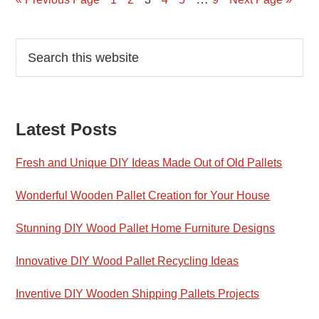
Primary
Search
this
Sidebar
website
Latest Posts
Fresh and Unique DIY Ideas Made Out of Old Pallets
Wonderful Wooden Pallet Creation for Your House
Stunning DIY Wood Pallet Home Furniture Designs
Innovative DIY Wood Pallet Recycling Ideas
Inventive DIY Wooden Shipping Pallets Projects