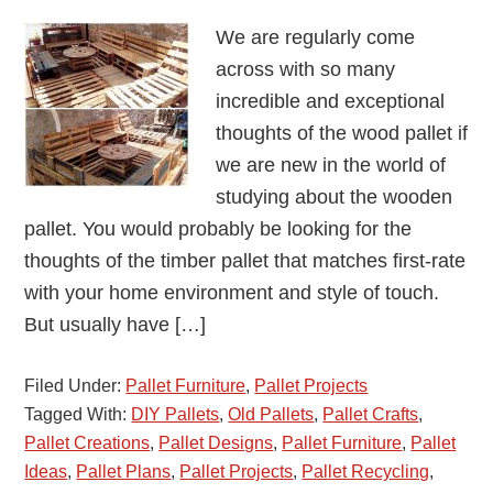
We are regularly come
across with so many
incredible and exceptional
thoughts of the wood pallet if
we are new in the world of
studying about the wooden
pallet. You would probably be looking for the
thoughts of the timber pallet that matches first-rate
with your home environment and style of touch.
But usually have […]
Filed Under:
Pallet Furniture
,
Pallet Projects
Tagged With:
DIY Pallets
,
Old Pallets
,
Pallet Crafts
,
Pallet Creations
,
Pallet Designs
,
Pallet Furniture
,
Pallet
Ideas
,
Pallet Plans
,
Pallet Projects
,
Pallet Recycling
,