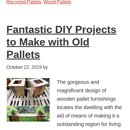
Recycled Pallets
,
Wood Pallets
Fantastic DIY Projects
to Make with Old
Pallets
October 22, 2019
by
The gorgeous and
magnificent design of
wooden pallet furnishings
locates the dwelling with the
aid of means of making it a
outstanding region for living