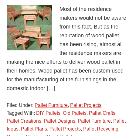
Most of the residence
makers would not be aware
from this fact. But as the
reputation of wood pallet
has been rising, almost all
the residence makers are
making the nice efforts to deliver wood pallet in
their homes. Wood pallet has been custom used
for the manufacturing of the furnishings in the
domestic indoor […]
Filed Under:
Pallet Furniture
,
Pallet Projects
Tagged With:
DIY Pallets
,
Old Pallets
,
Pallet Crafts
,
Pallet Creations
,
Pallet Designs
,
Pallet Furniture
,
Pallet
Ideas
,
Pallet Plans
,
Pallet Projects
,
Pallet Recycling
,