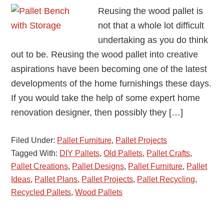
Reusing the wood pallet is
not that a whole lot difficult
undertaking as you do think
out to be. Reusing the wood pallet into creative
aspirations have been becoming one of the latest
developments of the home furnishings these days.
If you would take the help of some expert home
renovation designer, then possibly they […]
Filed Under:
Pallet Furniture
,
Pallet Projects
Tagged With:
DIY Pallets
,
Old Pallets
,
Pallet Crafts
,
Pallet Creations
,
Pallet Designs
,
Pallet Furniture
,
Pallet
Ideas
,
Pallet Plans
,
Pallet Projects
,
Pallet Recycling
,
Recycled Pallets
,
Wood Pallets