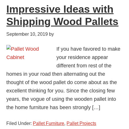
Impressive Ideas with
Shipping Wood Pallets
September 10, 2019
by
If you have favored to make
your residence appear
different from rest of the
homes in your road then alternating out the
thought of the wood pallet do come about as the
excellent thinking for you. Since the closing few
years, the vogue of using the wooden pallet into
the home furniture has been strongly […]
Filed Under:
Pallet Furniture
,
Pallet Projects