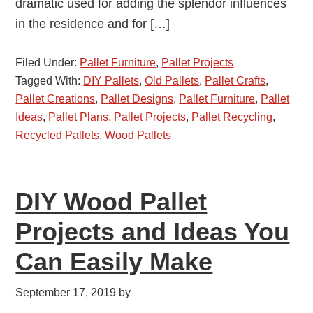
dramatic used for adding the splendor influences
in the residence and for […]
Filed Under:
Pallet Furniture
,
Pallet Projects
Tagged With:
DIY Pallets
,
Old Pallets
,
Pallet Crafts
,
Pallet Creations
,
Pallet Designs
,
Pallet Furniture
,
Pallet
Ideas
,
Pallet Plans
,
Pallet Projects
,
Pallet Recycling
,
Recycled Pallets
,
Wood Pallets
DIY Wood Pallet
Projects and Ideas You
Can Easily Make
September 17, 2019
by