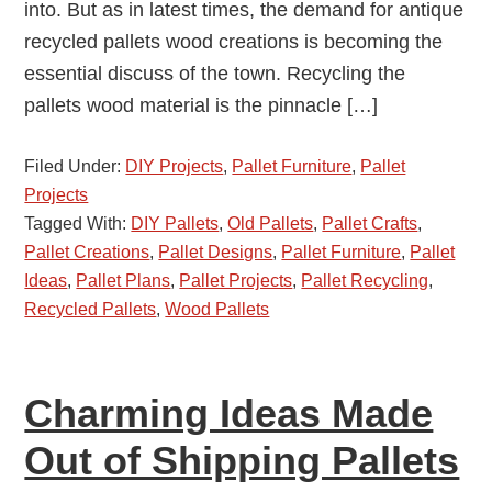
into. But as in latest times, the demand for antique
recycled pallets wood creations is becoming the
essential discuss of the town. Recycling the
pallets wood material is the pinnacle […]
Filed Under:
DIY Projects
,
Pallet Furniture
,
Pallet
Projects
Tagged With:
DIY Pallets
,
Old Pallets
,
Pallet Crafts
,
Pallet Creations
,
Pallet Designs
,
Pallet Furniture
,
Pallet
Ideas
,
Pallet Plans
,
Pallet Projects
,
Pallet Recycling
,
Recycled Pallets
,
Wood Pallets
Charming Ideas Made
Out of Shipping Pallets