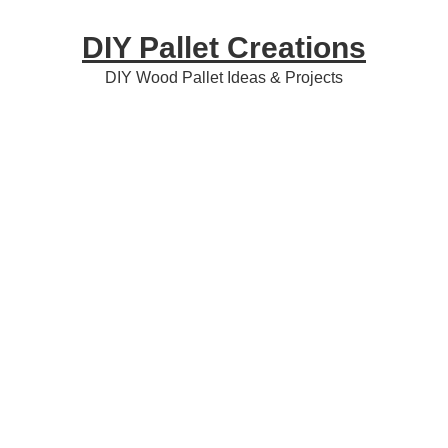
Skip
Skip
Skip
DIY Pallet Creations
to
to
to
primary
content
primary
DIY Wood Pallet Ideas & Projects
navigation
sidebar