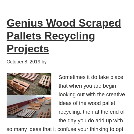
Genius Wood Scraped
Pallets Recycling
Projects
October 8, 2019
by
Sometimes it do take place
that when you are begin
looking out with the creative
ideas of the wood pallet
recycling, then at the end of
the day you do add up with
so many ideas that it confuse your thinking to opt