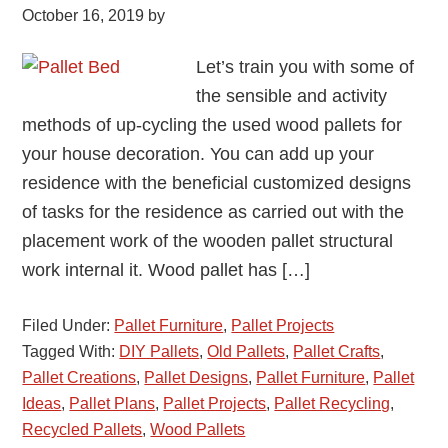
October 16, 2019
by
Let’s train you with some of
the sensible and activity
methods of up-cycling the used wood pallets for
your house decoration. You can add up your
residence with the beneficial customized designs
of tasks for the residence as carried out with the
placement work of the wooden pallet structural
work internal it. Wood pallet has […]
Filed Under:
Pallet Furniture
,
Pallet Projects
Tagged With:
DIY Pallets
,
Old Pallets
,
Pallet Crafts
,
Pallet Creations
,
Pallet Designs
,
Pallet Furniture
,
Pallet
Ideas
,
Pallet Plans
,
Pallet Projects
,
Pallet Recycling
,
Recycled Pallets
,
Wood Pallets