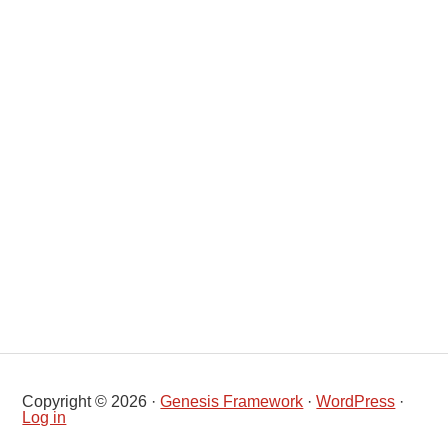
Copyright © 2026 ·
Genesis Framework
·
WordPress
·
Log in