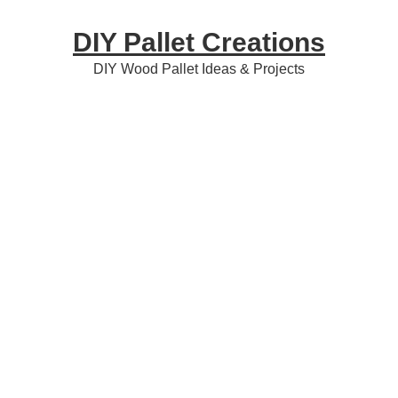
Skip
Skip
Skip
DIY Pallet Creations
to
to
to
primary
content
primary
DIY Wood Pallet Ideas & Projects
navigation
sidebar