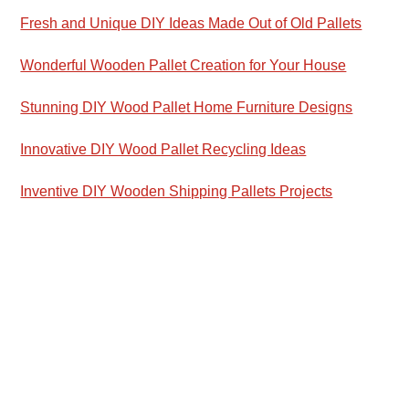
Fresh and Unique DIY Ideas Made Out of Old Pallets
Wonderful Wooden Pallet Creation for Your House
Stunning DIY Wood Pallet Home Furniture Designs
Innovative DIY Wood Pallet Recycling Ideas
Inventive DIY Wooden Shipping Pallets Projects