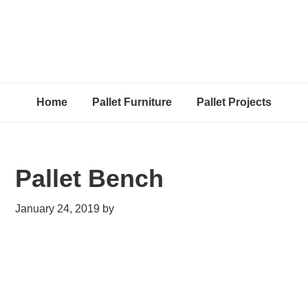
Home
Pallet Furniture
Pallet Projects
Pallet Bench
January 24, 2019
by