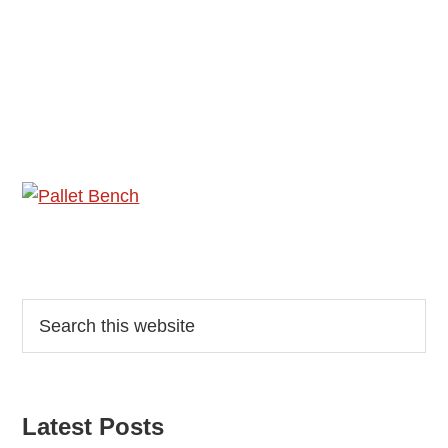
Reader
Primary
Search
this
Interactions
Sidebar
website
Latest Posts