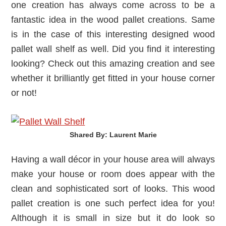
one creation has always come across to be a
fantastic idea in the wood pallet creations. Same
is in the case of this interesting designed wood
pallet wall shelf as well. Did you find it interesting
looking? Check out this amazing creation and see
whether it brilliantly get fitted in your house corner
or not!
Shared By: Laurent Marie‎
Having a wall décor in your house area will always
make your house or room does appear with the
clean and sophisticated sort of looks. This wood
pallet creation is one such perfect idea for you!
Although it is small in size but it do look so