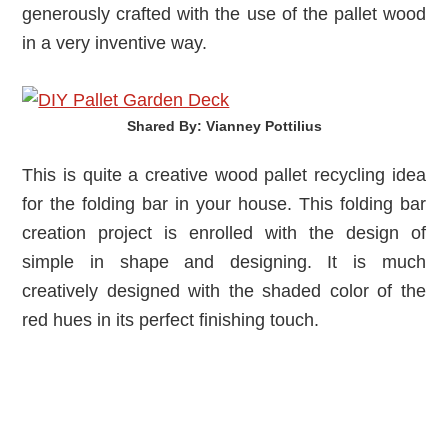
generously crafted with the use of the pallet wood
in a very inventive way.
Shared By: Vianney Pottilius‎
This is quite a creative wood pallet recycling idea
for the folding bar in your house. This folding bar
creation project is enrolled with the design of
simple in shape and designing. It is much
creatively designed with the shaded color of the
red hues in its perfect finishing touch.