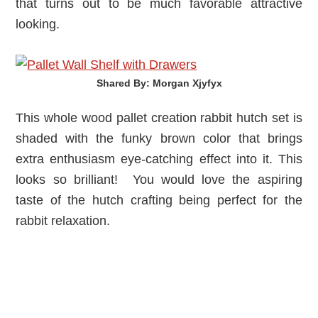
that turns out to be much favorable attractive
looking.
Shared By: Morgan Xjyfyx‎
This whole wood pallet creation rabbit hutch set is
shaded with the funky brown color that brings
extra enthusiasm eye-catching effect into it. This
looks so brilliant! You would love the aspiring
taste of the hutch crafting being perfect for the
rabbit relaxation.