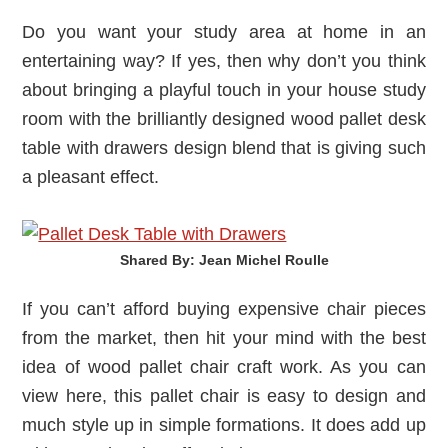
Do you want your study area at home in an
entertaining way? If yes, then why don’t you think
about bringing a playful touch in your house study
room with the brilliantly designed wood pallet desk
table with drawers design blend that is giving such
a pleasant effect.
Shared By: Jean Michel Roulle‎
If you can’t afford buying expensive chair pieces
from the market, then hit your mind with the best
idea of wood pallet chair craft work. As you can
view here, this pallet chair is easy to design and
much style up in simple formations. It does add up