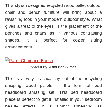
This stylish designed recycled wood pallet outdoor
chair and bench furniture will bring about a
ravishing look in your modern outdoor style. What
gives a treat to the eyes, is the placement of the
benches and chairs as in various contrasting
shades. It is perfect for cozier sitting
arrangements.
Shared By: Azmi Ben Slimen‎
This is a very practical lay out of the recycling
shipping wood pallets in the form of bed
headboard amazing set. This bed headboard
piece is perfect to get it installed in your bedroom
beauty effects. It is simply appearing as