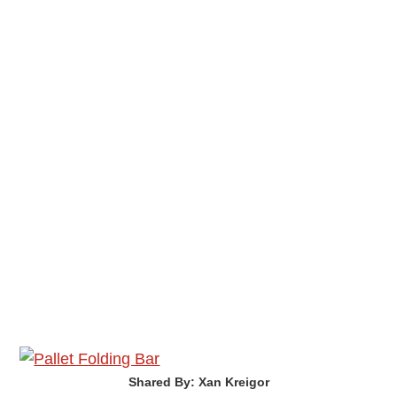
Shared By: Xan Kreigor‎