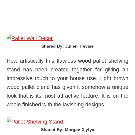
Shared By: Julien Trevise‎
How artistically this flawless wood pallet shelving
stand has been created together for giving an
impressive touch to your house use. Light brown
wood pallet blend has given it somehow a unique
look that is its most attractive feature. It is on the
whole finished with the lavishing designs.
Shared By: Morgan Xjyfyx‎