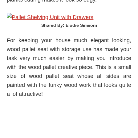
Shared By: Elodie Simeoni‎
For keeping your house much elegant looking,
wood pallet seat with storage use has made your
task very much easier by making you introduce
with the wood pallet creative piece. This is a small
size of wood pallet seat whose all sides are
painted with the funky wood work that looks quite
a lot attractive!