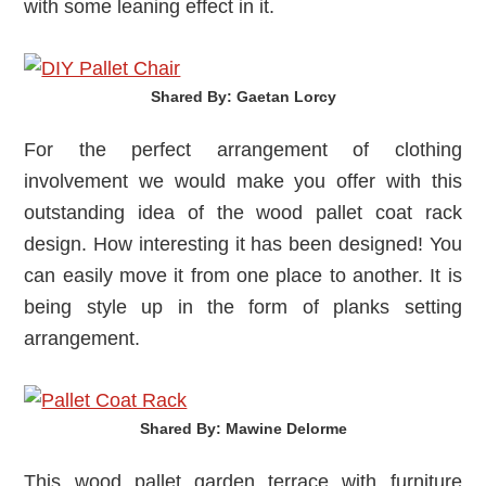
with some leaning effect in it.
Shared By: Gaetan Lorcy‎
For the perfect arrangement of clothing
involvement we would make you offer with this
outstanding idea of the wood pallet coat rack
design. How interesting it has been designed! You
can easily move it from one place to another. It is
being style up in the form of planks setting
arrangement.
Shared By: Mawine Delorme‎
This wood pallet garden terrace with furniture