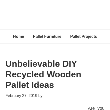
Home
Pallet Furniture
Pallet Projects
Unbelievable DIY
Recycled Wooden
Pallet Ideas
February 27, 2019
by
Are you