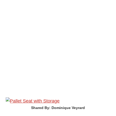
Shared By: Dominique Veyrard‎