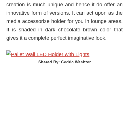
creation is much unique and hence it do offer an
innovative form of versions. It can act upon as the
media accessorize holder for you in lounge areas.
It is shaded in dark chocolate brown color that
gives it a complete perfect imaginative look.
Shared By: Cedric Wachter‎