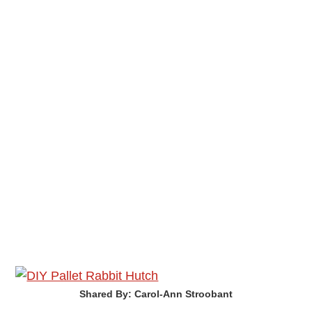
Shared By: Carol-Ann Stroobant‎