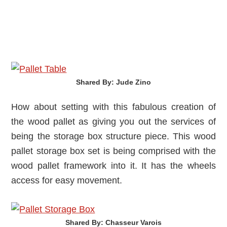
Shared By: Jude Zino‎
How about setting with this fabulous creation of
the wood pallet as giving you out the services of
being the storage box structure piece. This wood
pallet storage box set is being comprised with the
wood pallet framework into it. It has the wheels
access for easy movement.
Shared By: Chasseur Varois‎