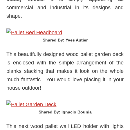
commercial and industrial in its designs and
shape.
Shared By: Yves Autier‎
This beautifully designed wood pallet garden deck
is enclosed with the simple arrangement of the
planks stacking that makes it look on the whole
much fantastic. You would love placing it in your
house outdoor!
Shared By: Ignacio Bounia‎
This next wood pallet wall LED holder with lights