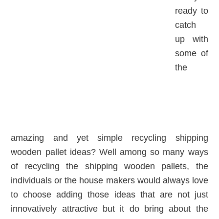
ready to
catch
up with
some of
the
amazing and yet simple recycling shipping
wooden pallet ideas? Well among so many ways
of recycling the shipping wooden pallets, the
individuals or the house makers would always love
to choose adding those ideas that are not just
innovatively attractive but it do bring about the