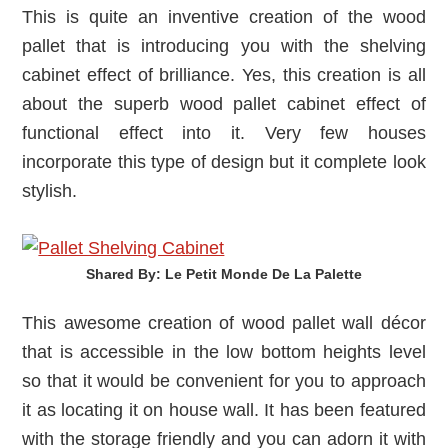
This is quite an inventive creation of the wood
pallet that is introducing you with the shelving
cabinet effect of brilliance. Yes, this creation is all
about the superb wood pallet cabinet effect of
functional effect into it. Very few houses
incorporate this type of design but it complete look
stylish.
Shared By: Le Petit Monde De La Palette‎
This awesome creation of wood pallet wall décor
that is accessible in the low bottom heights level
so that it would be convenient for you to approach
it as locating it on house wall. It has been featured
with the storage friendly and you can adorn it with