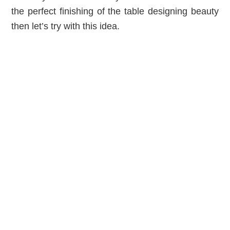
the perfect finishing of the table designing beauty
then let’s try with this idea.