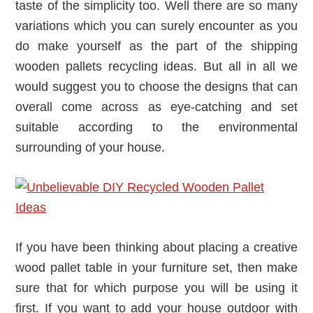
taste of the simplicity too. Well there are so many
variations which you can surely encounter as you
do make yourself as the part of the shipping
wooden pallets recycling ideas. But all in all we
would suggest you to choose the designs that can
overall come across as eye-catching and set
suitable according to the environmental
surrounding of your house.
If you have been thinking about placing a creative
wood pallet table in your furniture set, then make
sure that for which purpose you will be using it
first. If you want to add your house outdoor with