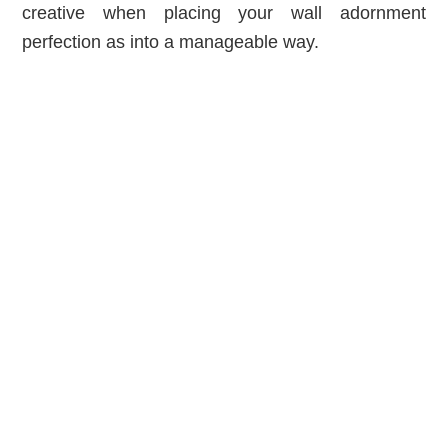
creative when placing your wall adornment
perfection as into a manageable way.