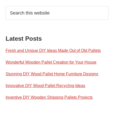
Reader
Primary
Search
this
Interactions
Sidebar
website
Latest Posts
Fresh and Unique DIY Ideas Made Out of Old Pallets
Wonderful Wooden Pallet Creation for Your House
Stunning DIY Wood Pallet Home Furniture Designs
Innovative DIY Wood Pallet Recycling Ideas
Inventive DIY Wooden Shipping Pallets Projects