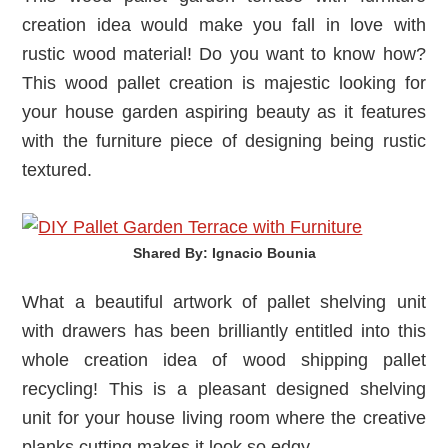
creation idea would make you fall in love with
rustic wood material! Do you want to know how?
This wood pallet creation is majestic looking for
your house garden aspiring beauty as it features
with the furniture piece of designing being rustic
textured.
Shared By: Ignacio Bounia‎
What a beautiful artwork of pallet shelving unit
with drawers has been brilliantly entitled into this
whole creation idea of wood shipping pallet
recycling! This is a pleasant designed shelving
unit for your house living room where the creative
planks cutting makes it look so edgy.