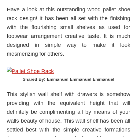
Have a look at this outstanding wood pallet shoe
rack design! It has been all set with the finishing
with the flourishing small shelves as used for
footwear arrangement creative taste. It is much
designed in simple way to make it look
mesmerizing for others.
Shared By: Emmanuel Emmanuel Emmanuel‎
This stylish wall shelf with drawers is somehow
providing with the equivalent height that will
definitely be complimenting all by means of your
walls beauty of house. This wall shelf has been all
settled best with the simple creative formations