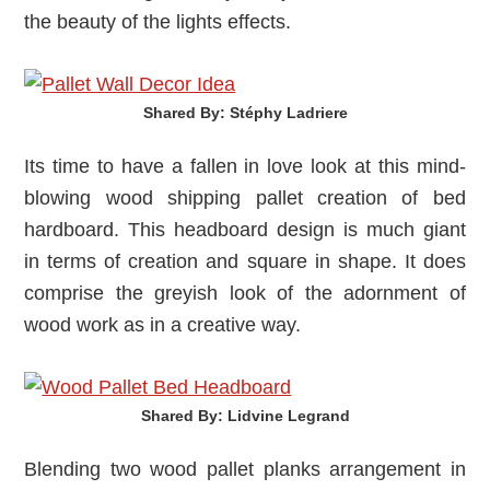
the beauty of the lights effects.
Shared By: Stéphy Ladriere‎
Its time to have a fallen in love look at this mind-
blowing wood shipping pallet creation of bed
hardboard. This headboard design is much giant
in terms of creation and square in shape. It does
comprise the greyish look of the adornment of
wood work as in a creative way.
Shared By: Lidvine Legrand‎
Blending two wood pallet planks arrangement in