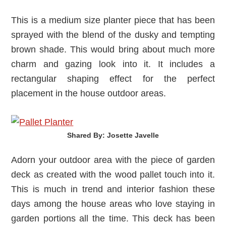
This is a medium size planter piece that has been
sprayed with the blend of the dusky and tempting
brown shade. This would bring about much more
charm and gazing look into it. It includes a
rectangular shaping effect for the perfect
placement in the house outdoor areas.
Shared By: Josette Javelle‎
Adorn your outdoor area with the piece of garden
deck as created with the wood pallet touch into it.
This is much in trend and interior fashion these
days among the house areas who love staying in
garden portions all the time. This deck has been