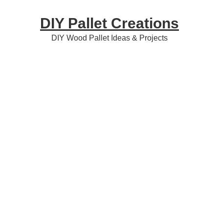
Skip
Skip
Skip
DIY Pallet Creations
to
to
to
primary
content
primary
DIY Wood Pallet Ideas & Projects
navigation
sidebar