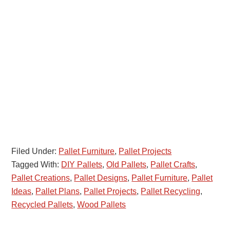
Filed Under:
Pallet Furniture
,
Pallet Projects
Tagged With:
DIY Pallets
,
Old Pallets
,
Pallet Crafts
,
Pallet Creations
,
Pallet Designs
,
Pallet Furniture
,
Pallet
Ideas
,
Pallet Plans
,
Pallet Projects
,
Pallet Recycling
,
Recycled Pallets
,
Wood Pallets