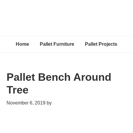
Home
Pallet Furniture
Pallet Projects
Pallet Bench Around
Tree
November 6, 2019
by