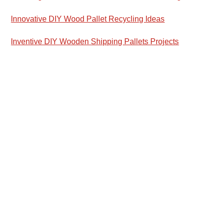
Innovative DIY Wood Pallet Recycling Ideas
Inventive DIY Wooden Shipping Pallets Projects