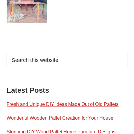
Reader
Primary
Search
this
Interactions
Sidebar
website
Latest Posts
Fresh and Unique DIY Ideas Made Out of Old Pallets
Wonderful Wooden Pallet Creation for Your House
Stunning DIY Wood Pallet Home Furniture Designs