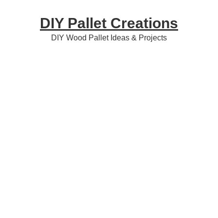
Skip
Skip
Skip
DIY Pallet Creations
to
to
to
primary
content
primary
DIY Wood Pallet Ideas & Projects
navigation
sidebar