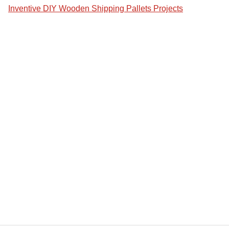
Inventive DIY Wooden Shipping Pallets Projects