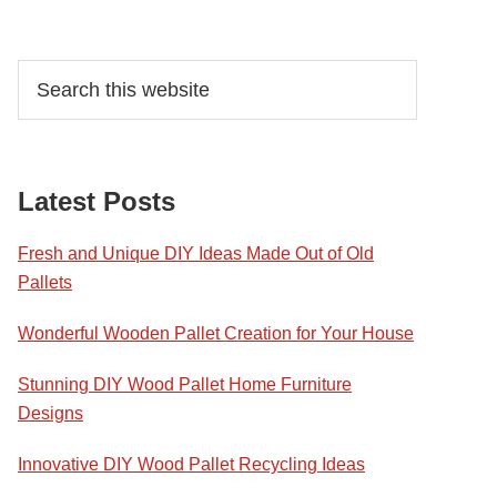
Primary
Search
this
Sidebar
website
Latest Posts
Fresh and Unique DIY Ideas Made Out of Old
Pallets
Wonderful Wooden Pallet Creation for Your House
Stunning DIY Wood Pallet Home Furniture
Designs
Innovative DIY Wood Pallet Recycling Ideas