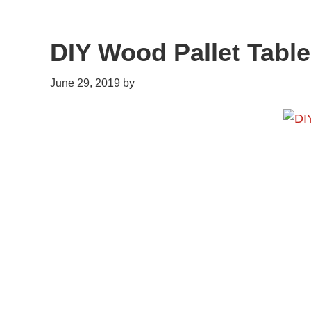
DIY Wood Pallet Table
June 29, 2019
by