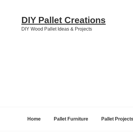
Skip
Skip
Skip
to
to
to
DIY Pallet Creations
primary
content
primary
DIY Wood Pallet Ideas & Projects
navigation
sidebar
Home
Pallet Furniture
Pallet Project