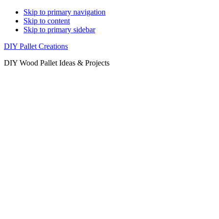
Skip to primary navigation
Skip to content
Skip to primary sidebar
DIY Pallet Creations
DIY Wood Pallet Ideas & Projects