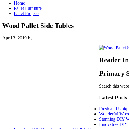
Home
Pallet Furniture
Pallet Projects
Wood Pallet Side Tables
April 3, 2019
by
Reader In
Primary 
Search this webs
Latest Posts
Fresh and Uniqu
Wonderful Woode
Stunning DIY W
Innovative DIY 