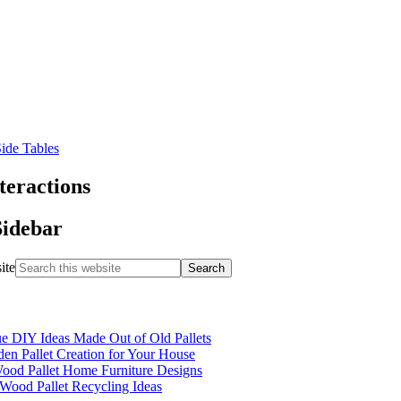
teractions
Sidebar
ite
e DIY Ideas Made Out of Old Pallets
n Pallet Creation for Your House
ood Pallet Home Furniture Designs
Wood Pallet Recycling Ideas