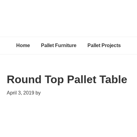
Home
Pallet Furniture
Pallet Projects
Round Top Pallet Table
April 3, 2019
by