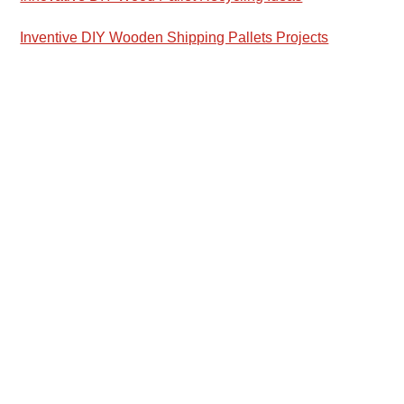
Inventive DIY Wooden Shipping Pallets Projects