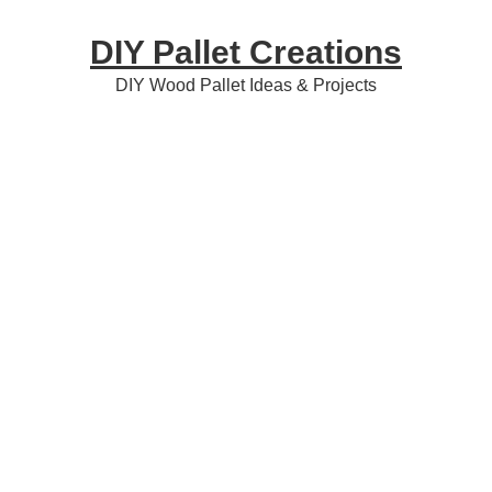
Skip
Skip
Skip
DIY Pallet Creations
to
to
to
primary
content
primary
DIY Wood Pallet Ideas & Projects
navigation
sidebar