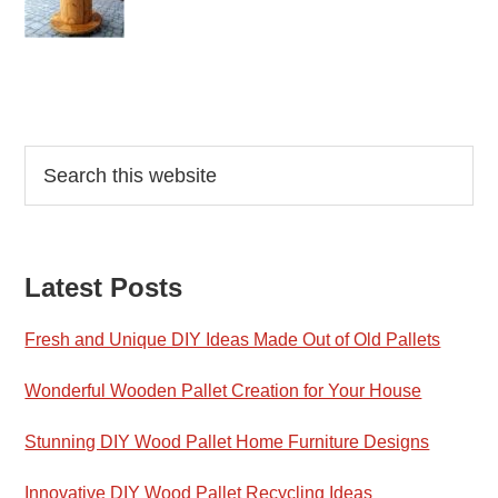
Reader
Primary
Search
this
Interactions
Sidebar
website
Latest Posts
Fresh and Unique DIY Ideas Made Out of Old Pallets
Wonderful Wooden Pallet Creation for Your House
Stunning DIY Wood Pallet Home Furniture Designs
Innovative DIY Wood Pallet Recycling Ideas