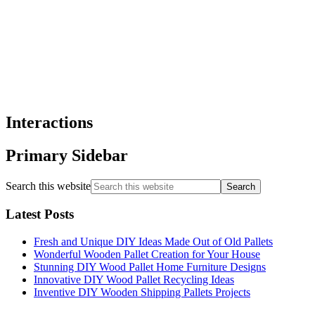
Interactions
Primary Sidebar
Search this website
Latest Posts
Fresh and Unique DIY Ideas Made Out of Old Pallets
Wonderful Wooden Pallet Creation for Your House
Stunning DIY Wood Pallet Home Furniture Designs
Innovative DIY Wood Pallet Recycling Ideas
Inventive DIY Wooden Shipping Pallets Projects