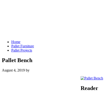
Home
Pallet Furniture
Pallet Projects
Pallet Bench
August 4, 2019
by
Reader