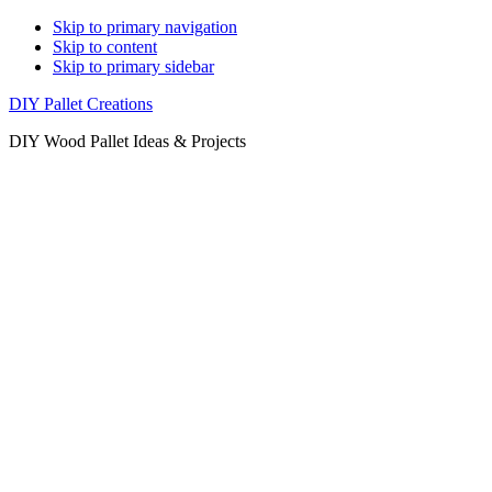
Skip to primary navigation
Skip to content
Skip to primary sidebar
DIY Pallet Creations
DIY Wood Pallet Ideas & Projects