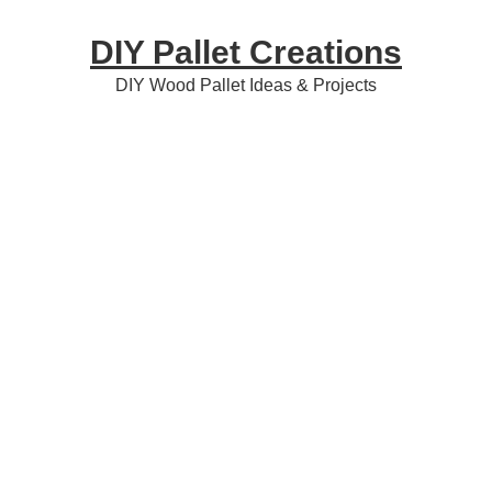
Skip
Skip
Skip
DIY Pallet Creations
to
to
to
primary
content
primary
DIY Wood Pallet Ideas & Projects
navigation
sidebar