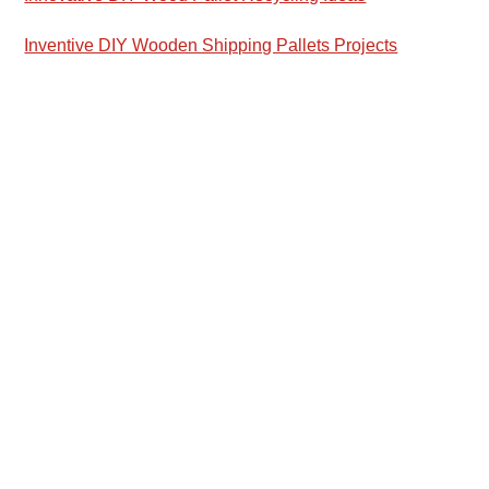
Inventive DIY Wooden Shipping Pallets Projects