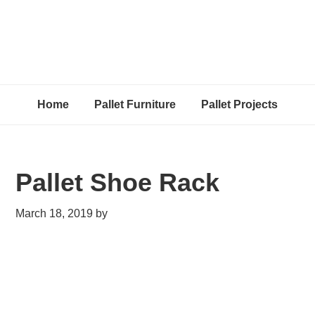
Home
Pallet Furniture
Pallet Projects
Pallet Shoe Rack
March 18, 2019
by