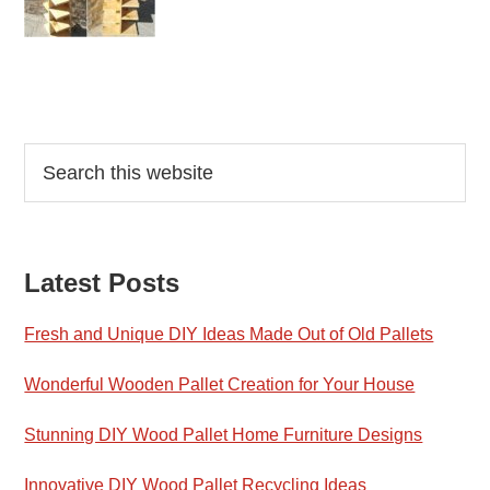
Reader
Primary
Search
this
Interactions
Sidebar
website
Latest Posts
Fresh and Unique DIY Ideas Made Out of Old Pallets
Wonderful Wooden Pallet Creation for Your House
Stunning DIY Wood Pallet Home Furniture Designs
Innovative DIY Wood Pallet Recycling Ideas