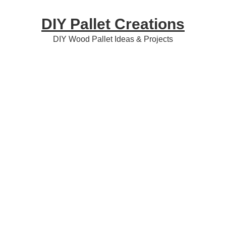
Skip
Skip
Skip
DIY Pallet Creations
to
to
to
primary
content
primary
DIY Wood Pallet Ideas & Projects
navigation
sidebar