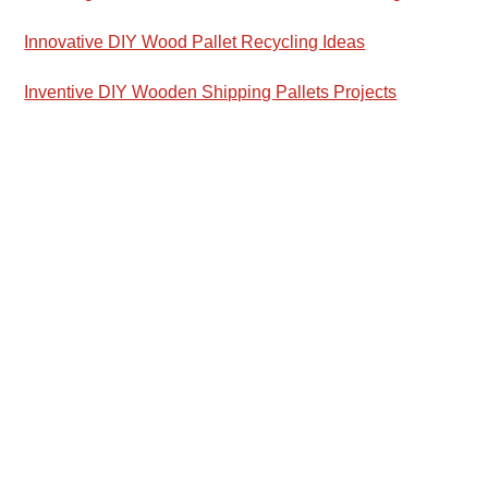
Innovative DIY Wood Pallet Recycling Ideas
Inventive DIY Wooden Shipping Pallets Projects