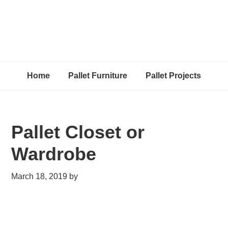
Home
Pallet Furniture
Pallet Projects
Pallet Closet or
Wardrobe
March 18, 2019
by