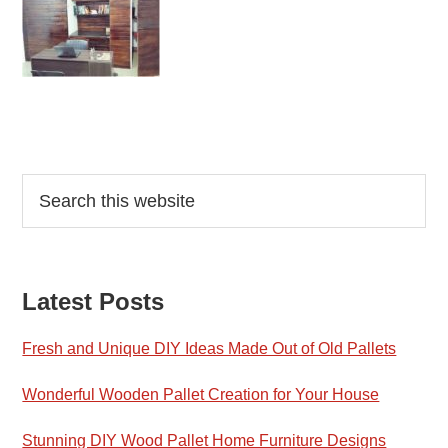
Reader
Primary
Search
this
Interactions
Sidebar
website
Latest Posts
Fresh and Unique DIY Ideas Made Out of Old Pallets
Wonderful Wooden Pallet Creation for Your House
Stunning DIY Wood Pallet Home Furniture Designs