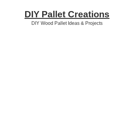
Skip
Skip
Skip
DIY Pallet Creations
to
to
to
primary
content
primary
DIY Wood Pallet Ideas & Projects
navigation
sidebar