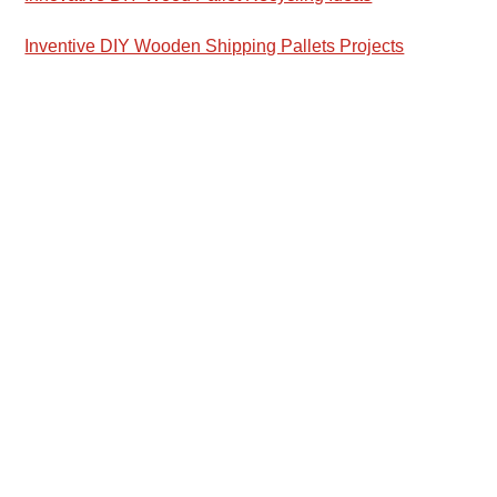
Inventive DIY Wooden Shipping Pallets Projects