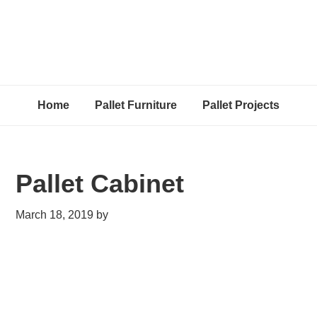
Home
Pallet Furniture
Pallet Projects
Pallet Cabinet
March 18, 2019
by