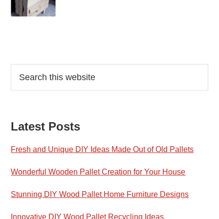
Reader
Primary
Search
this
Interactions
Sidebar
website
Latest Posts
Fresh and Unique DIY Ideas Made Out of Old Pallets
Wonderful Wooden Pallet Creation for Your House
Stunning DIY Wood Pallet Home Furniture Designs
Innovative DIY Wood Pallet Recycling Ideas