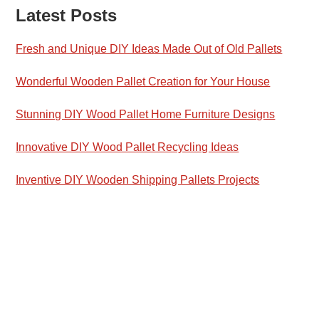
Latest Posts
Fresh and Unique DIY Ideas Made Out of Old Pallets
Wonderful Wooden Pallet Creation for Your House
Stunning DIY Wood Pallet Home Furniture Designs
Innovative DIY Wood Pallet Recycling Ideas
Inventive DIY Wooden Shipping Pallets Projects