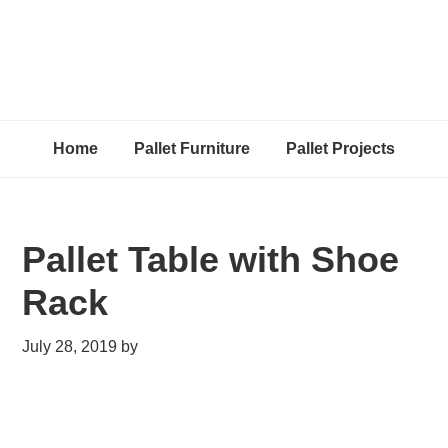
Home
Pallet Furniture
Pallet Projects
Pallet Table with Shoe
Rack
July 28, 2019
by