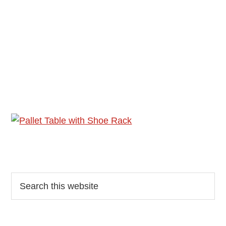
Reader
Primary
Search
this
Interactions
Sidebar
website