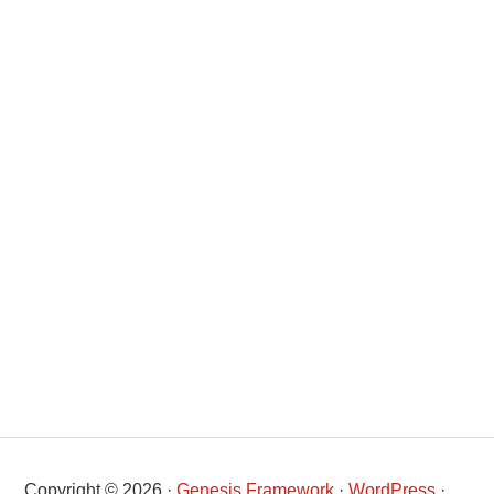
Copyright © 2026 ·
Genesis Framework
·
WordPress
·