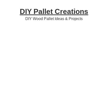
Skip
Skip
Skip
DIY Pallet Creations
to
to
to
primary
content
primary
DIY Wood Pallet Ideas & Projects
navigation
sidebar