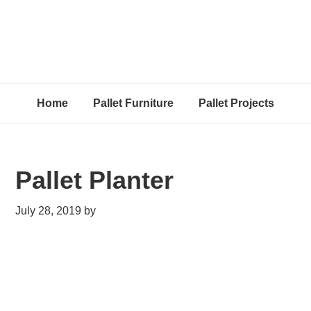
Home
Pallet Furniture
Pallet Projects
Pallet Planter
July 28, 2019
by