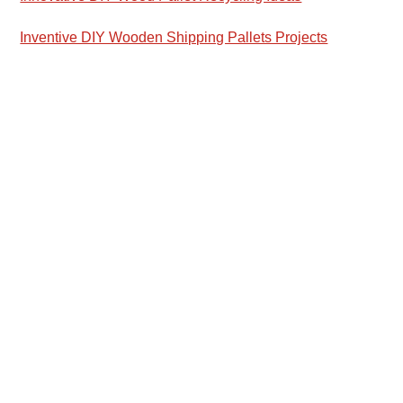
Inventive DIY Wooden Shipping Pallets Projects