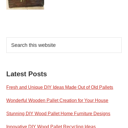
Reader
Primary
Search
this
Interactions
Sidebar
website
Latest Posts
Fresh and Unique DIY Ideas Made Out of Old Pallets
Wonderful Wooden Pallet Creation for Your House
Stunning DIY Wood Pallet Home Furniture Designs
Innovative DIY Wood Pallet Recycling Ideas