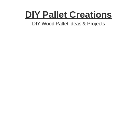
Skip
Skip
Skip
DIY Pallet Creations
to
to
to
primary
content
primary
DIY Wood Pallet Ideas & Projects
navigation
sidebar