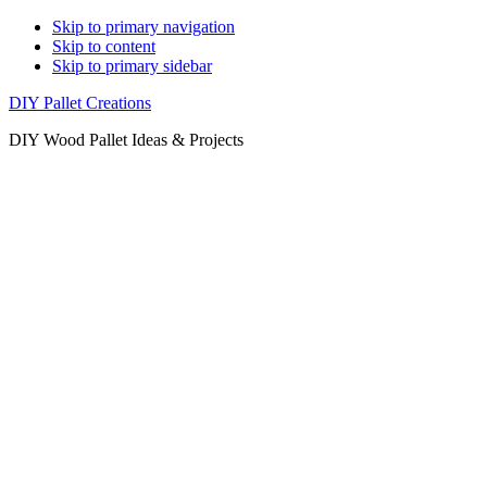
Skip to primary navigation
Skip to content
Skip to primary sidebar
DIY Pallet Creations
DIY Wood Pallet Ideas & Projects