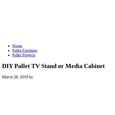
Home
Pallet Furniture
Pallet Projects
DIY Pallet TV Stand or Media Cabinet
March 28, 2019
by