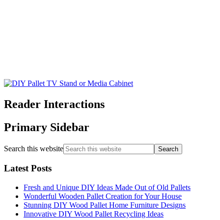
Reader Interactions
Primary Sidebar
Search this website
Latest Posts
Fresh and Unique DIY Ideas Made Out of Old Pallets
Wonderful Wooden Pallet Creation for Your House
Stunning DIY Wood Pallet Home Furniture Designs
Innovative DIY Wood Pallet Recycling Ideas