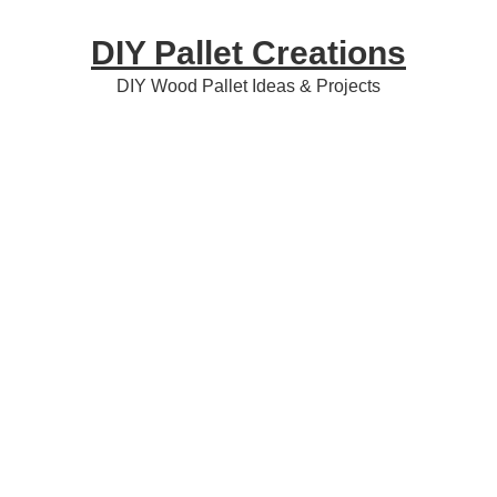
Skip
Skip
Skip
DIY Pallet Creations
to
to
to
primary
content
primary
DIY Wood Pallet Ideas & Projects
navigation
sidebar