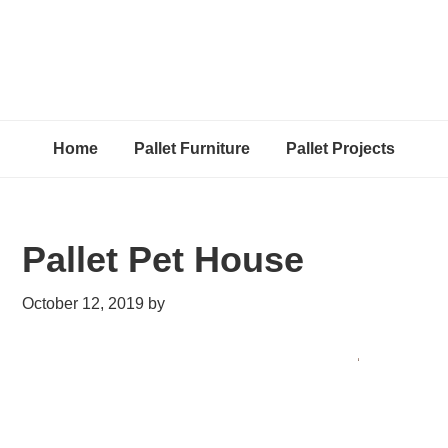
Home
Pallet Furniture
Pallet Projects
Pallet Pet House
October 12, 2019
by