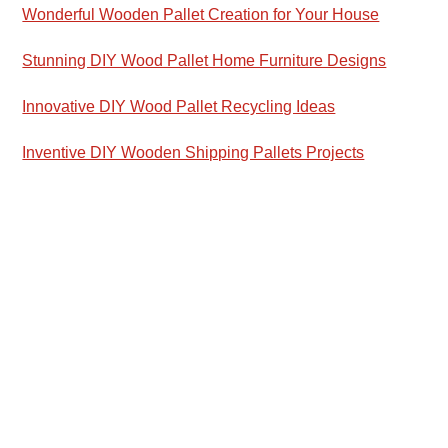
Wonderful Wooden Pallet Creation for Your House
Stunning DIY Wood Pallet Home Furniture Designs
Innovative DIY Wood Pallet Recycling Ideas
Inventive DIY Wooden Shipping Pallets Projects