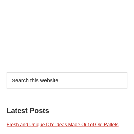
Reader
Primary
Search
this
Interactions
Sidebar
website
Latest Posts
Fresh and Unique DIY Ideas Made Out of Old Pallets