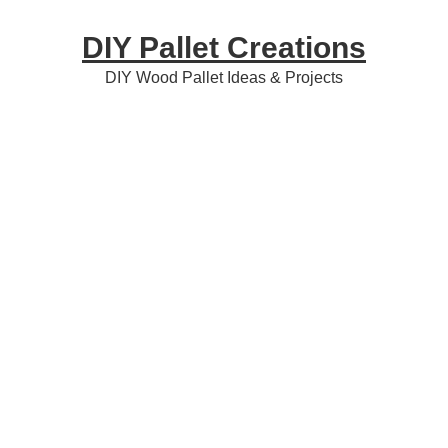
Skip
Skip
Skip
DIY Pallet Creations
to
to
to
primary
content
primary
DIY Wood Pallet Ideas & Projects
navigation
sidebar