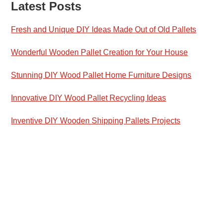
Latest Posts
Fresh and Unique DIY Ideas Made Out of Old Pallets
Wonderful Wooden Pallet Creation for Your House
Stunning DIY Wood Pallet Home Furniture Designs
Innovative DIY Wood Pallet Recycling Ideas
Inventive DIY Wooden Shipping Pallets Projects