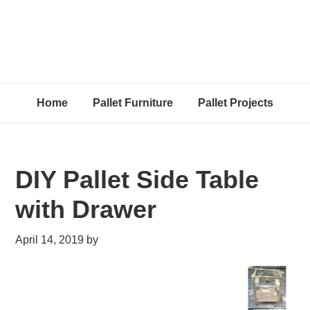
Home
Pallet Furniture
Pallet Projects
DIY Pallet Side Table
with Drawer
April 14, 2019
by