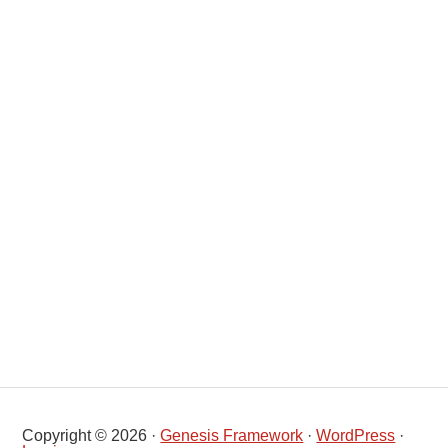
Copyright © 2026 ·
Genesis Framework
·
WordPress
·