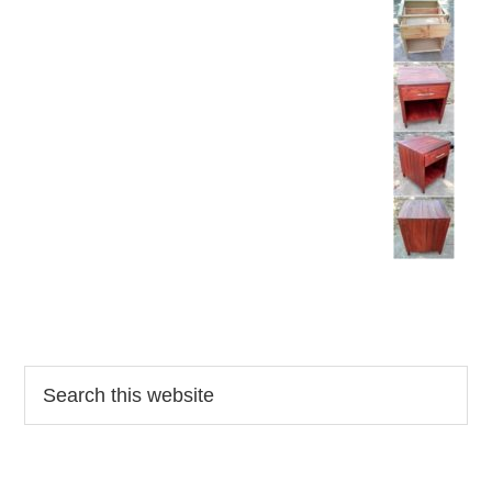
Reader
Primary
Search
this
Interactions
Sidebar
website