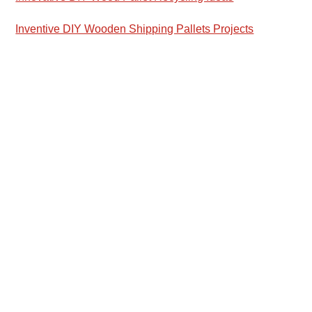
Inventive DIY Wooden Shipping Pallets Projects