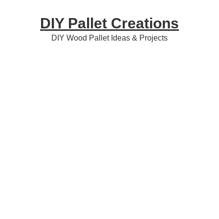
Skip
Skip
Skip
DIY Pallet Creations
to
to
to
primary
content
primary
DIY Wood Pallet Ideas & Projects
navigation
sidebar