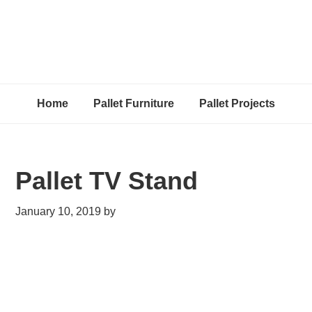
Home
Pallet Furniture
Pallet Projects
Pallet TV Stand
January 10, 2019
by