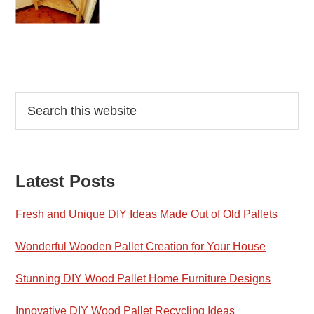
Reader
Primary
Search
this
Interactions
Sidebar
website
Latest Posts
Fresh and Unique DIY Ideas Made Out of Old Pallets
Wonderful Wooden Pallet Creation for Your House
Stunning DIY Wood Pallet Home Furniture Designs
Innovative DIY Wood Pallet Recycling Ideas