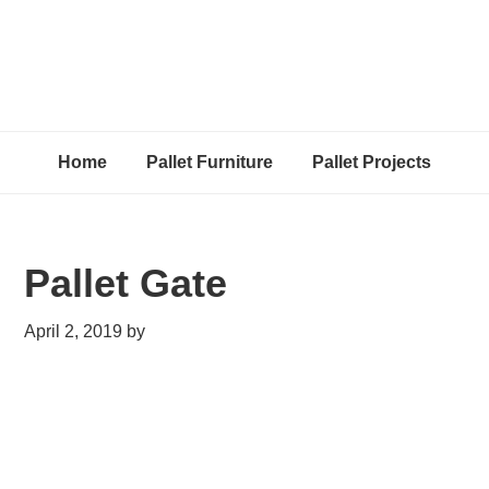
Home
Pallet Furniture
Pallet Projects
Pallet Gate
April 2, 2019
by