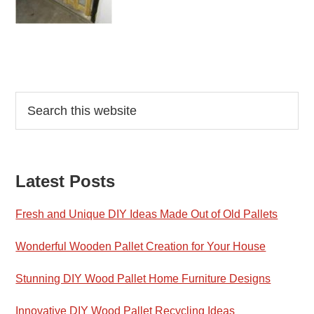
Reader
Primary
Search
this
Interactions
Sidebar
website
Latest Posts
Fresh and Unique DIY Ideas Made Out of Old Pallets
Wonderful Wooden Pallet Creation for Your House
Stunning DIY Wood Pallet Home Furniture Designs
Innovative DIY Wood Pallet Recycling Ideas