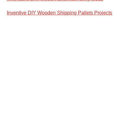
Inventive DIY Wooden Shipping Pallets Projects