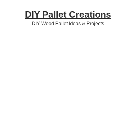
Skip
Skip
Skip
DIY Pallet Creations
to
to
to
primary
content
primary
DIY Wood Pallet Ideas & Projects
navigation
sidebar