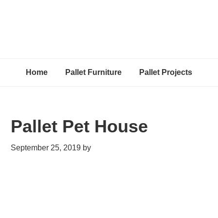
Home
Pallet Furniture
Pallet Projects
Pallet Pet House
September 25, 2019
by