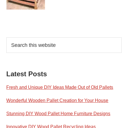
Reader
Primary
Search
this
Interactions
Sidebar
website
Latest Posts
Fresh and Unique DIY Ideas Made Out of Old Pallets
Wonderful Wooden Pallet Creation for Your House
Stunning DIY Wood Pallet Home Furniture Designs
Innovative DIY Wood Pallet Recycling Ideas