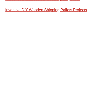
Inventive DIY Wooden Shipping Pallets Projects