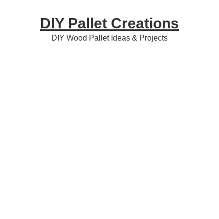
Skip
Skip
Skip
DIY Pallet Creations
to
to
to
primary
content
primary
DIY Wood Pallet Ideas & Projects
navigation
sidebar