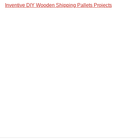
Inventive DIY Wooden Shipping Pallets Projects