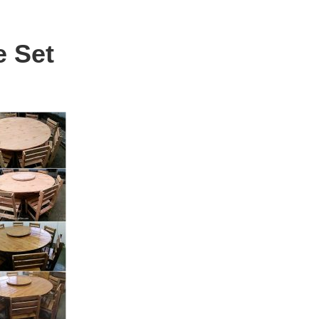
e Set