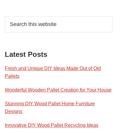
Primary
Search
this
Sidebar
website
Latest Posts
Fresh and Unique DIY Ideas Made Out of Old
Pallets
Wonderful Wooden Pallet Creation for Your House
Stunning DIY Wood Pallet Home Furniture
Designs
Innovative DIY Wood Pallet Recycling Ideas