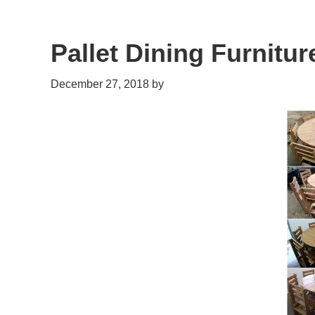
Pallet Dining Furnitur
December 27, 2018
by