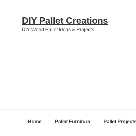
Skip
Skip
Skip
to
to
to
DIY Pallet Creations
primary
content
primary
DIY Wood Pallet Ideas & Projects
navigation
sidebar
Home
Pallet Furniture
Pallet Project