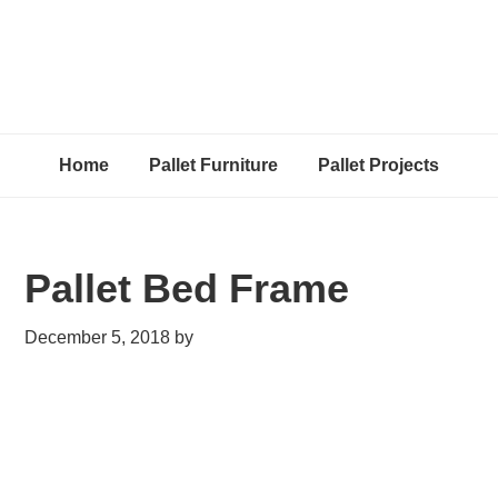
Home
Pallet Furniture
Pallet Projects
Pallet Bed Frame
December 5, 2018
by