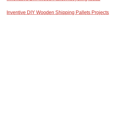
Inventive DIY Wooden Shipping Pallets Projects