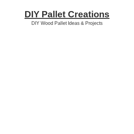
Skip
Skip
Skip
DIY Pallet Creations
to
to
to
primary
content
primary
DIY Wood Pallet Ideas & Projects
navigation
sidebar