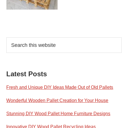
Reader
Primary
Search
this
Interactions
Sidebar
website
Latest Posts
Fresh and Unique DIY Ideas Made Out of Old Pallets
Wonderful Wooden Pallet Creation for Your House
Stunning DIY Wood Pallet Home Furniture Designs
Innovative DIY Wood Pallet Recycling Ideas