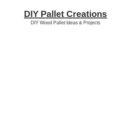
Skip
Skip
Skip
DIY Pallet Creations
to
to
to
primary
content
primary
DIY Wood Pallet Ideas & Projects
navigation
sidebar