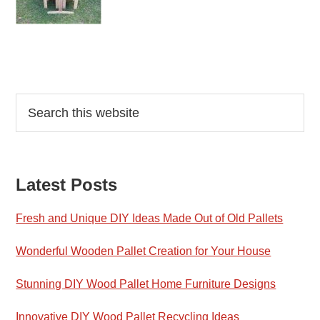
Reader
Primary
Search
this
Interactions
Sidebar
website
Latest Posts
Fresh and Unique DIY Ideas Made Out of Old Pallets
Wonderful Wooden Pallet Creation for Your House
Stunning DIY Wood Pallet Home Furniture Designs
Innovative DIY Wood Pallet Recycling Ideas