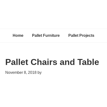
Home
Pallet Furniture
Pallet Projects
Pallet Chairs and Table
November 8, 2018
by