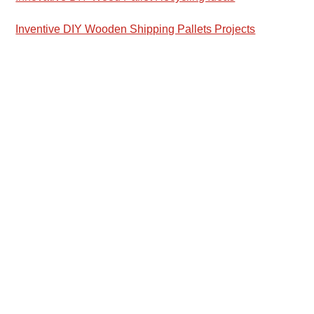
Inventive DIY Wooden Shipping Pallets Projects