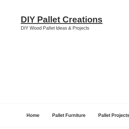
Skip
Skip
Skip
to
to
to
DIY Pallet Creations
primary
content
primary
DIY Wood Pallet Ideas & Projects
navigation
sidebar
Home
Pallet Furniture
Pallet Project