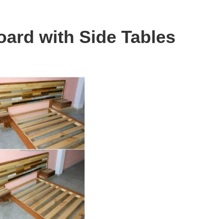
oard with Side Tables