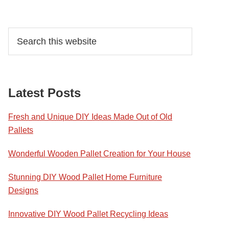
Primary
Search
this
Sidebar
website
Latest Posts
Fresh and Unique DIY Ideas Made Out of Old
Pallets
Wonderful Wooden Pallet Creation for Your House
Stunning DIY Wood Pallet Home Furniture
Designs
Innovative DIY Wood Pallet Recycling Ideas