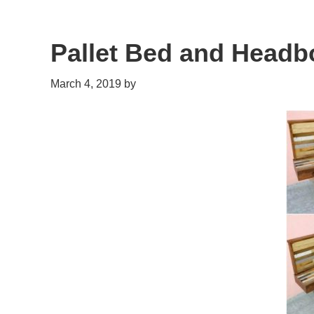
Pallet Bed and Headb
March 4, 2019
by