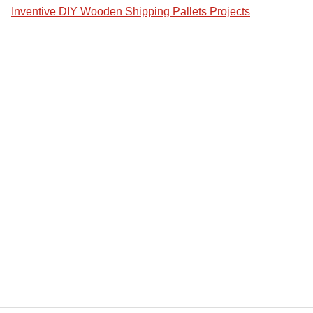
Inventive DIY Wooden Shipping Pallets Projects