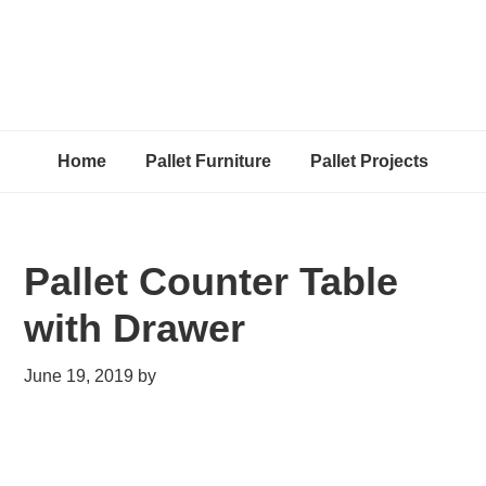
Home
Pallet Furniture
Pallet Projects
Pallet Counter Table
with Drawer
June 19, 2019
by