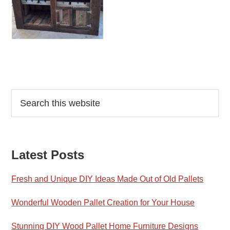
Reader
Primary
Search
this
Interactions
Sidebar
website
Latest Posts
Fresh and Unique DIY Ideas Made Out of Old Pallets
Wonderful Wooden Pallet Creation for Your House
Stunning DIY Wood Pallet Home Furniture Designs