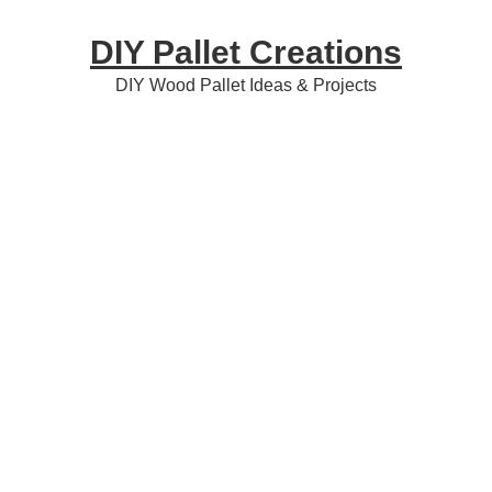
Skip
Skip
Skip
DIY Pallet Creations
to
to
to
primary
content
primary
DIY Wood Pallet Ideas & Projects
navigation
sidebar