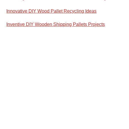
Innovative DIY Wood Pallet Recycling Ideas
Inventive DIY Wooden Shipping Pallets Projects