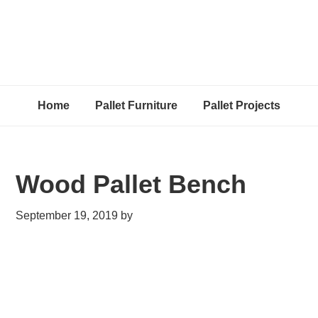
Home
Pallet Furniture
Pallet Projects
Wood Pallet Bench
September 19, 2019
by