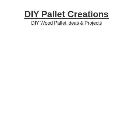
Skip
Skip
Skip
DIY Pallet Creations
to
to
to
primary
content
primary
DIY Wood Pallet Ideas & Projects
navigation
sidebar