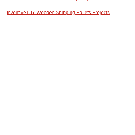
Inventive DIY Wooden Shipping Pallets Projects