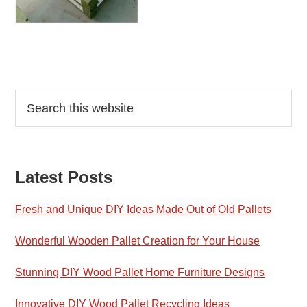
Reader
Primary
Search
this
Interactions
Sidebar
website
Latest Posts
Fresh and Unique DIY Ideas Made Out of Old Pallets
Wonderful Wooden Pallet Creation for Your House
Stunning DIY Wood Pallet Home Furniture Designs
Innovative DIY Wood Pallet Recycling Ideas