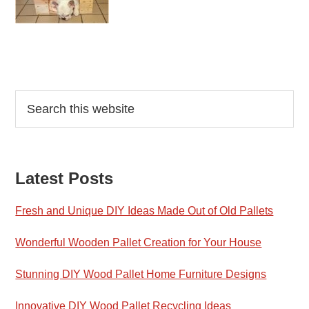
Reader
Primary
Search
this
Interactions
Sidebar
website
Latest Posts
Fresh and Unique DIY Ideas Made Out of Old Pallets
Wonderful Wooden Pallet Creation for Your House
Stunning DIY Wood Pallet Home Furniture Designs
Innovative DIY Wood Pallet Recycling Ideas