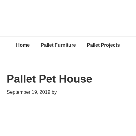
Home
Pallet Furniture
Pallet Projects
Pallet Pet House
September 19, 2019
by