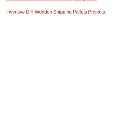
Inventive DIY Wooden Shipping Pallets Projects