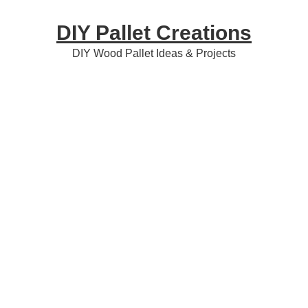
Skip
Skip
Skip
DIY Pallet Creations
to
to
to
primary
content
primary
DIY Wood Pallet Ideas & Projects
navigation
sidebar