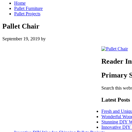
Home
Pallet Furniture
Pallet Projects
Pallet Chair
September 19, 2019
by
Reader In
Primary 
Search this webs
Latest Posts
Fresh and Uniqu
Wonderful Woode
Stunning DIY W
Innovative DIY 