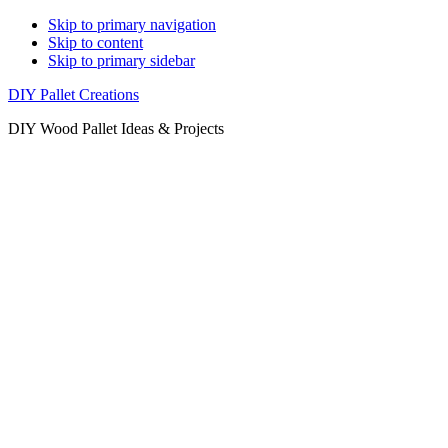
Skip to primary navigation
Skip to content
Skip to primary sidebar
DIY Pallet Creations
DIY Wood Pallet Ideas & Projects