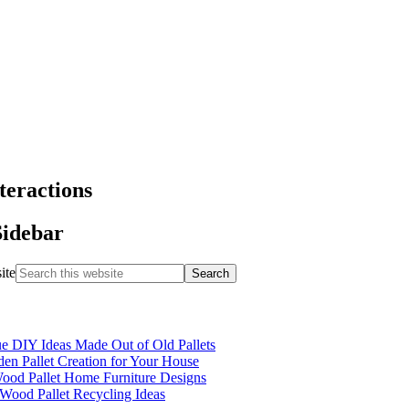
teractions
Sidebar
ite
e DIY Ideas Made Out of Old Pallets
n Pallet Creation for Your House
ood Pallet Home Furniture Designs
Wood Pallet Recycling Ideas